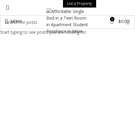
List a Property
0
MENU
$
0.00
Start typing to see posts you are looking for.
Click to enlarge