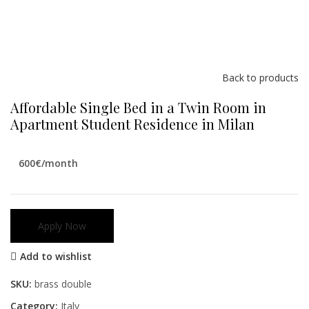
Back to products
Affordable Single Bed in a Twin Room in
Apartment Student Residence in Milan
600€/month
Apply Now
Add to wishlist
SKU:
brass double
Category:
Italy