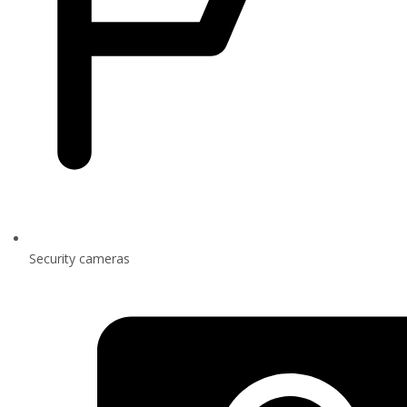
Security cameras