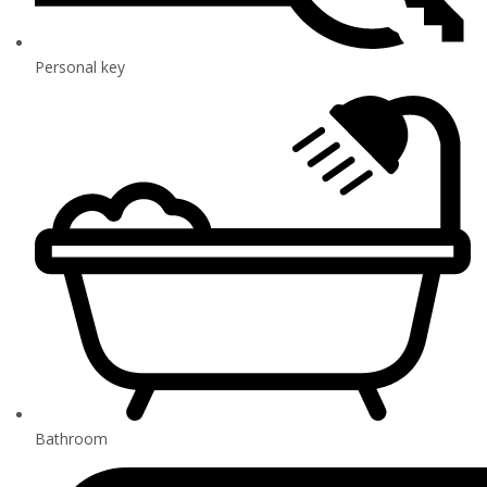
Personal key
Bathroom