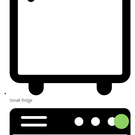
Small fridge