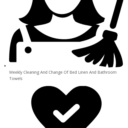
Weekly Cleaning And Change Of Bed Linen And Bathroom
Towels