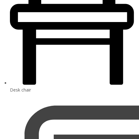
Desk chair