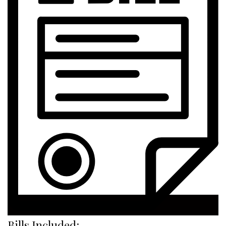
Bills Included: