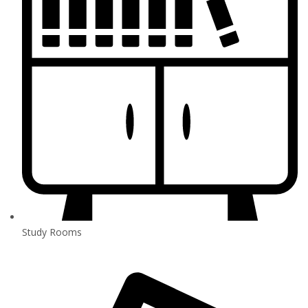
Study Rooms