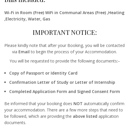
Wi-Fi in Room (Free) WiFi in Communal Areas (Free) ,Heating
,Electricity, Water, Gas
IMPORTANT NOTICE:
Please kindly note that after your Booking, you will be contacted
via
Email
to begin the process of your Accommodation.
You will be requested to provide the following documents
:-
Copy of Passport or Identity Card
Confirmation Letter of Study or Letter of Internship
Completed Application Form and Signed Consent Form
Be informed that your booking does
NOT
automatically confirm
your accommodation. There are a few more steps that need to
be followed, which are providing the
above listed
application
documents.