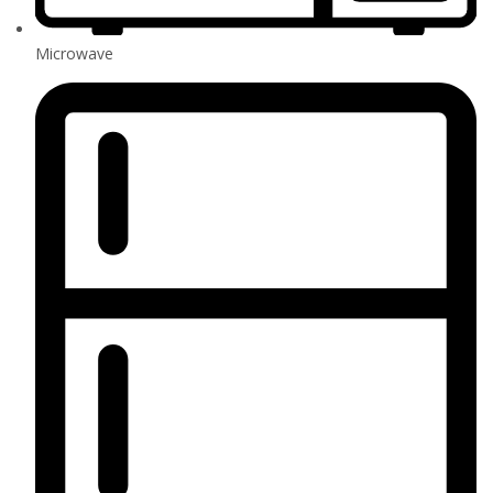
Microwave