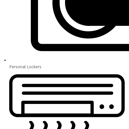
Personal Lockers