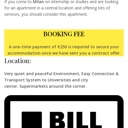
If you come to
Milan
on internship or studies and are looking
for an apartment in a central location and offering lots of
services, you should consider this apartment.
BOOKING FEE
A one-time payment of €250 is required to secure your
accommodation once we have sent you a contract offer.
Location:
Very quiet and peaceful Environment,
Easy Connection &
Transport System to Universities and city
center.
Supermarkets around the corner.