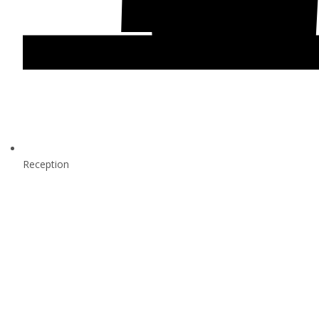
Reception