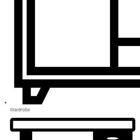
Wardrobe