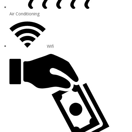
Air Conditioning
Wifi