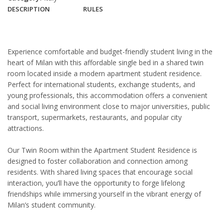
DESCRIPTION
RULES
Experience comfortable and budget-friendly student living in the
heart of
Milan
with this affordable single bed in a shared twin
room located inside a modern apartment student residence.
Perfect for international students, exchange students, and
young professionals, this accommodation offers a convenient
and social living environment close to major universities, public
transport, supermarkets, restaurants, and popular city
attractions.
Our Twin Room within the Apartment Student Residence is
designed to foster collaboration and connection among
residents. With shared living spaces that encourage social
interaction, you’ll have the opportunity to forge lifelong
friendships while immersing yourself in the vibrant energy of
Milan’s student community.