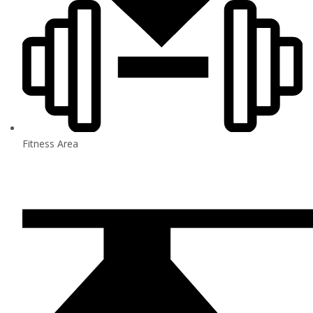
Fitness Area