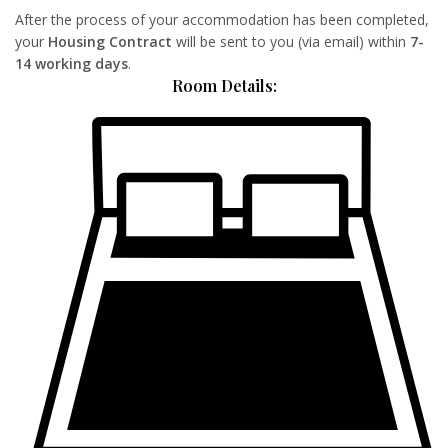
After the process of your accommodation has been completed,
your
Housing Contract
will be sent to you (via email) within
7-
14 working days
.
Room Details: