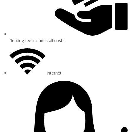
Renting fee includes all costs
internet