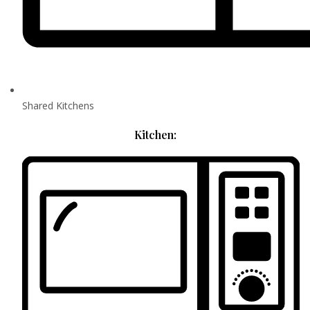
Shared Kitchens
Kitchen: