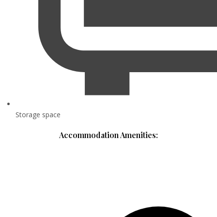
Storage space
Accommodation Amenities: