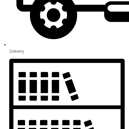
Delivery