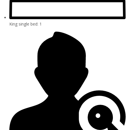
King single bed: 1