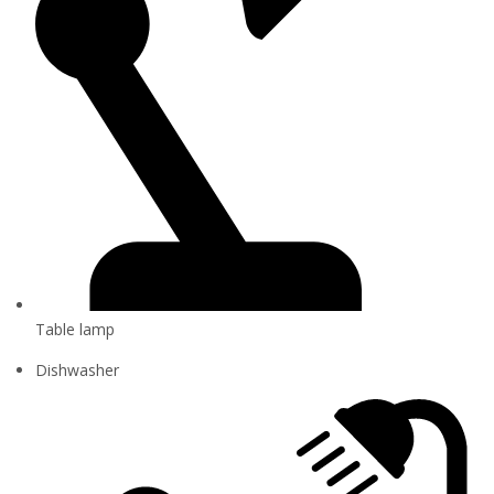
Table lamp
Dishwasher