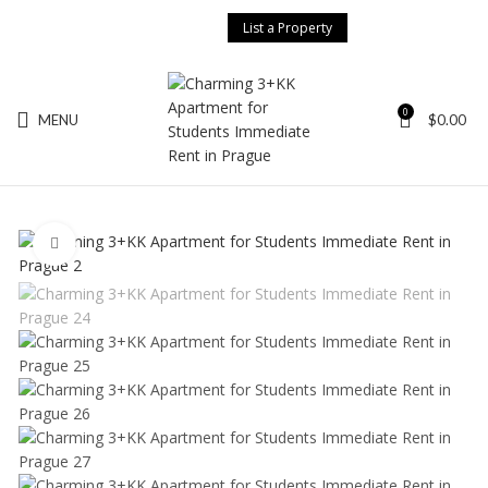
List a Property
Search
0
MENU
$
0.00
Start typing to see posts you are looking for.
Click to enlarge