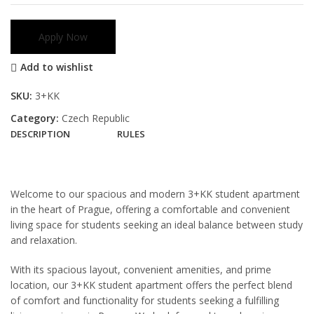
Apply Now
Add to wishlist
SKU:
3+KK
Category:
Czech Republic
DESCRIPTION
RULES
Welcome to our spacious and modern 3+KK student apartment
in the heart of Prague, offering a comfortable and convenient
living space for students seeking an ideal balance between study
and relaxation.
With its spacious layout, convenient amenities, and prime
location, our 3+KK student apartment offers the perfect blend
of comfort and functionality for students seeking a fulfilling