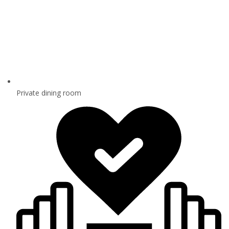
Private dining room