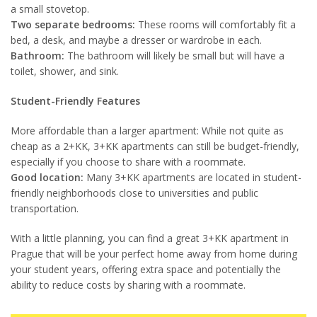
a small stovetop.
Two separate bedrooms:
These rooms will comfortably fit a
bed, a desk, and maybe a dresser or wardrobe in each.
Bathroom:
The bathroom will likely be small but will have a
toilet, shower, and sink.
Student-Friendly Features
More affordable than a larger apartment: While not quite as
cheap as a 2+KK, 3+KK apartments can still be budget-friendly,
especially if you choose to share with a roommate.
Good location:
Many 3+KK apartments are located in student-
friendly neighborhoods close to universities and public
transportation.
With a little planning, you can find a great 3+KK apartment in
Prague that will be your perfect home away from home during
your student years, offering extra space and potentially the
ability to reduce costs by sharing with a roommate.