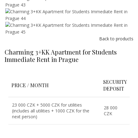
Back to products
Charming 3+KK Apartment for Students
Immediate Rent in Prague
SECURITY
PRICE / MONTH
DEPOSIT
23 000 CZK + 5000 CZK for utilities
28 000
(includes all utilities + 1000 CZK for the
CZK
next person)