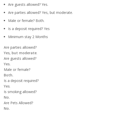
Are guests allowed? Yes.
Are parties allowed? Yes, but moderate.
Male or female? Both.
Is a deposit required? Yes
Minimum stay 2 Months
Are parties allowed?
Yes, but moderate
.
Are guests allowed?
Yes.
Male or female?
Both.
Is a deposit required?
Yes
.
Is smoking allowed?
No.
Are Pets Allowed?
No.