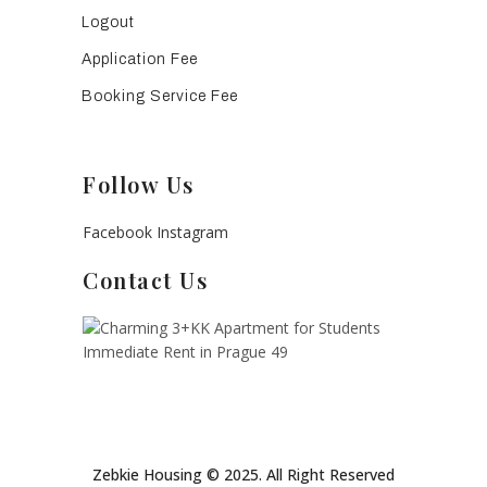
Logout
Application Fee
Booking Service Fee
Follow Us
Facebook
Instagram
Contact Us
Zebkie Housing © 2025. All Right Reserved