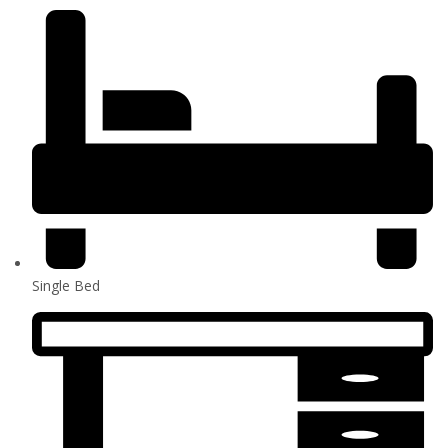
Single Bed