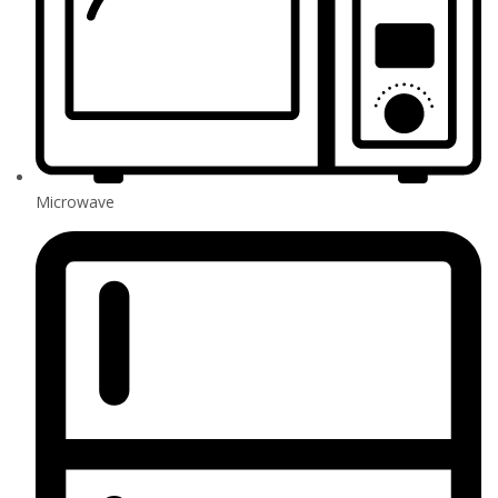
Microwave