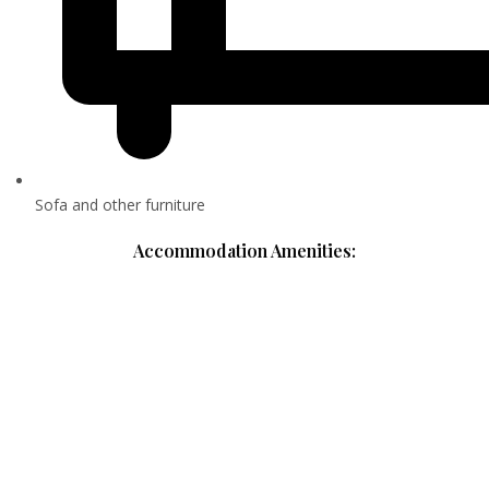
Sofa and other furniture
Accommodation Amenities: