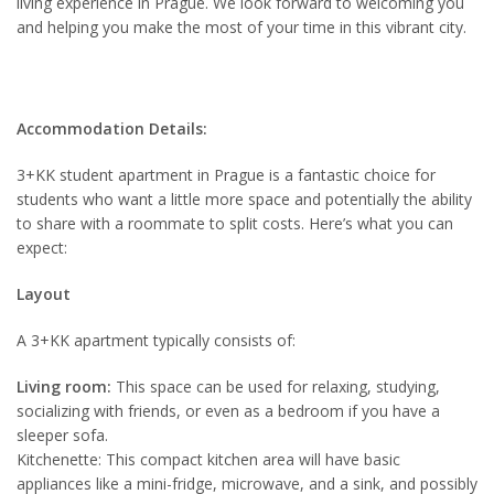
living experience in Prague. We look forward to welcoming you
and helping you make the most of your time in this vibrant city.
Accommodation Details:
3+KK student apartment in Prague is a fantastic choice for
students who want a little more space and potentially the ability
to share with a roommate to split costs. Here’s what you can
expect:
Layout
A 3+KK apartment typically consists of:
Living room:
This space can be used for relaxing, studying,
socializing with friends, or even as a bedroom if you have a
sleeper sofa.
Kitchenette: This compact kitchen area will have basic
appliances like a mini-fridge, microwave, and a sink, and possibly