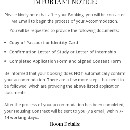
IMPORTANT NOTICE:
Please kindly note that after your Booking, you will be contacted
via
Email
to begin the process of your Accommodation.
You will be requested to provide the following documents
:-
Copy of Passport or Identity Card
Confirmation Letter of Study or Letter of Internship
Completed Application Form and Signed Consent Form
Be informed that your booking does
NOT
automatically confirm
your accommodation. There are a few more steps that need to
be followed, which are providing the
above listed
application
documents.
After the process of your accommodation has been completed,
your
Housing Contract
will be sent to you (via email) within
7-
14 working days
..
Room Details: