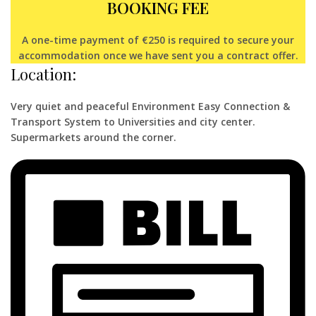
BOOKING FEE
A one-time payment of €250 is required to secure your
accommodation once we have sent you a contract offer.
Location:
Very quiet and peaceful Environment Easy Connection &
Transport System to Universities and city center.
Supermarkets around the corner.