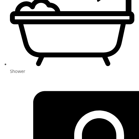
Shower