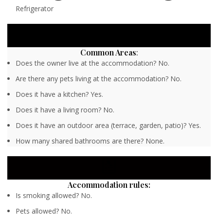
Refrigerator
Common Areas
:
Does the owner live at the accommodation? No.
Are there any pets living at the accommodation? No.
Does it have a kitchen? Yes.
Does it have a living room? No.
Does it have an outdoor area (terrace, garden, patio)? Yes.
How many shared bathrooms are there? None.
Accommodation rules:
Is smoking allowed? No.
Pets allowed? No.