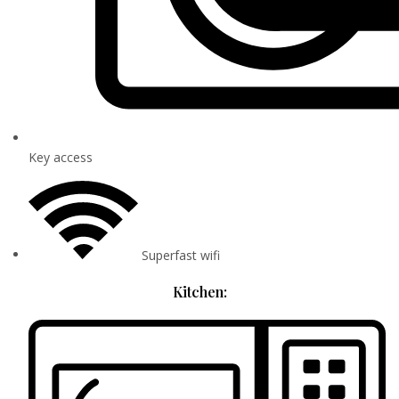
Key access
Superfast wifi
Kitchen: