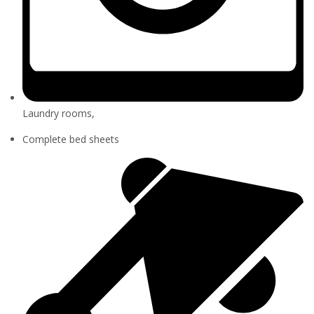
Laundry rooms,
Complete bed sheets