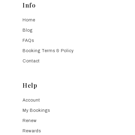
Info
Home
Blog
FAQs
Booking Terms & Policy
Contact
Help
Account
My Bookings
Renew
Rewards