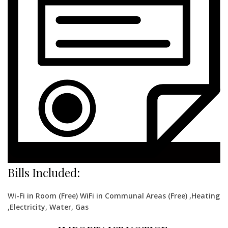
Bills Included:
Wi-Fi in Room (Free) WiFi in Communal Areas (Free) ,Heating
,Electricity, Water, Gas