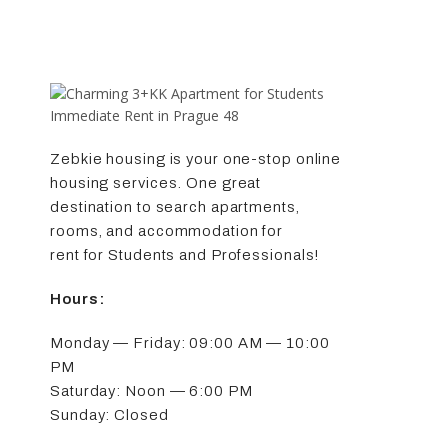
Zebkie housing is your one-stop online
housing services. One great
destination to search apartments,
rooms, and accommodation for
rent for Students and Professionals!
Hours:
Monday — Friday: 09:00 AM — 10:00
PM
Saturday: Noon — 6:00 PM
Sunday: Closed