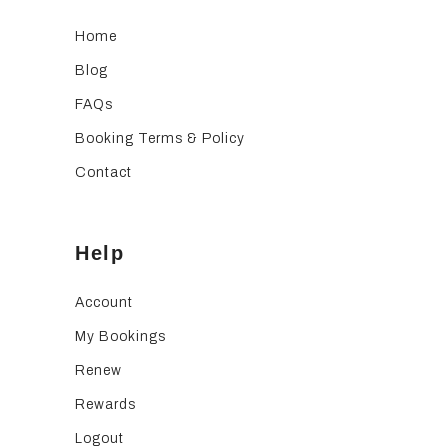
Home
Blog
FAQs
Booking Terms & Policy
Contact
Help
Account
My Bookings
Renew
Rewards
Logout