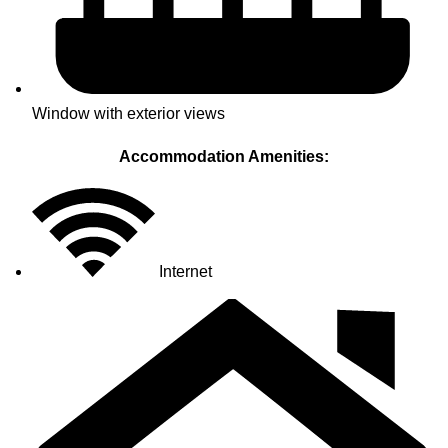
Window with exterior views
Accommodation Amenities:
Internet