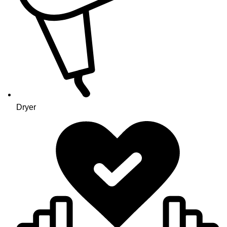
Dryer