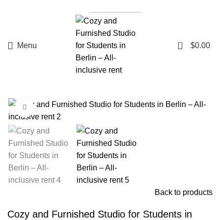
List a Property
0
Menu
$
0.00
Click to enlarge
Back to products
Cozy and Furnished Studio for Students in