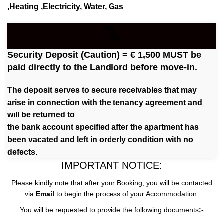
,Heating ,Electricity, Water, Gas
Security Deposit (Caution) = € 1,500 MUST be
paid directly to the Landlord before move-in.
The deposit serves to secure receivables that may
arise in connection with the tenancy agreement and
will be returned to
the bank account specified after the apartment has
been vacated and left in orderly condition with no
defects.
IMPORTANT NOTICE:
Please kindly note that after your Booking, you will be contacted
via
Email
to begin the process of your Accommodation.
You will be requested to provide the following documents
:-