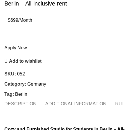
Berlin – All-inclusive rent
$699/Month
Apply Now
Add to wishlist
SKU:
052
Category:
Germany
Tag:
Berlin
DESCRIPTION
ADDITIONAL INFORMATION
RULE
Cozy and Furnished Studio for Students in Berlin – All-