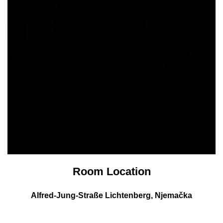
Room Location
Alfred-Jung-Straße
Lichtenberg, Njemačka