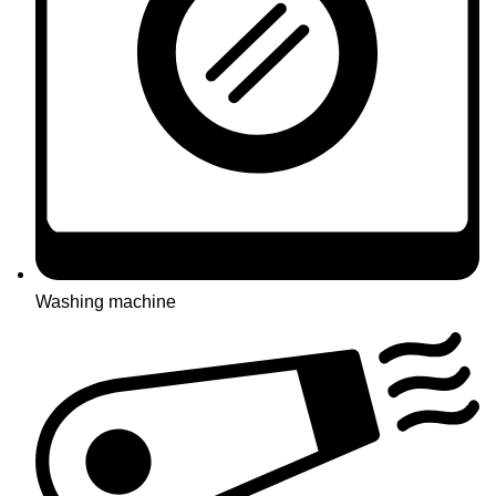
Washing machine