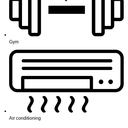
Gym
Air conditioning