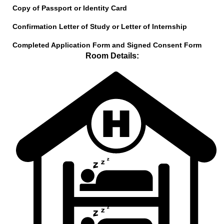
Copy of Passport or Identity Card
Confirmation Letter of Study or Letter of Internship
Completed Application Form and Signed Consent Form
Room Details: