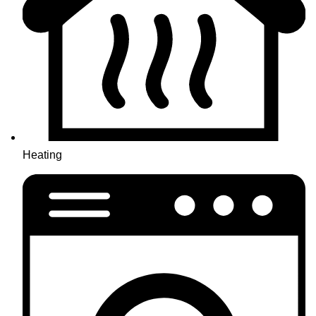
Heating