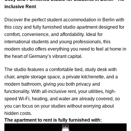
inclusive Rent
Discover the perfect student accommodation in Berlin with
this cozy and fully furnished studio apartment designed for
comfort, convenience, and affordability. Ideal for
international students and young professionals, this
modern studio offers everything you need to feel at home in
the heart of Germany’s vibrant capital.
The studio features a comfortable bed, study desk with
chair, ample storage space, a private kitchenette, and a
modern bathroom, giving you both privacy and
functionality. With all-inclusive rent, your utilities, high-
speed Wi-Fi, heating, and water are already covered, so
you can focus on your studies without worrying about
hidden costs.
The apartment to rent is fully furnished with: