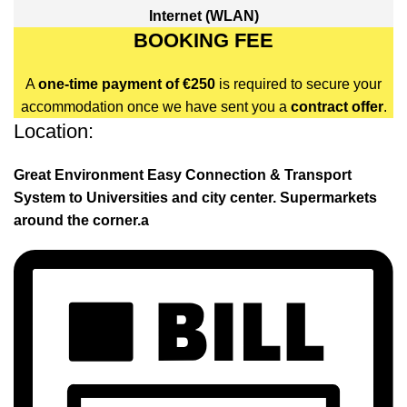
Internet (WLAN)
BOOKING FEE
A
one-time payment of €250
is required to secure your
accommodation once we have sent you a
contract offer
.
Location:
Great Environment Easy Connection & Transport
System to Universities and city center. Supermarkets
around the corner.a