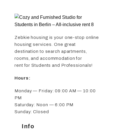
Zebkie housing is your one-stop online
housing services. One great
destination to search apartments,
rooms, and accommodation for
rent for Students and Professionals!
Hours:
Monday — Friday: 09:00 AM — 10:00
PM
Saturday: Noon — 6:00 PM
Sunday: Closed
Info