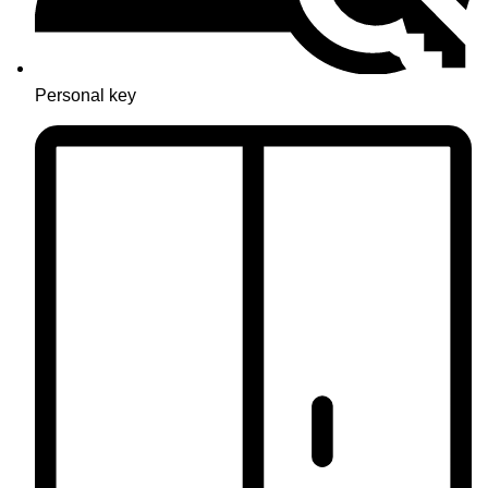
Personal key