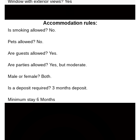
Window with exterior views? Yes
Accommodation rules:
Is smoking allowed? No.
Pets allowed? No.
Are guests allowed? Yes.
Are parties allowed? Yes, but moderate.
Male or female? Both.
Is a deposit required? 3 months deposit.
Minimum stay 6 Months