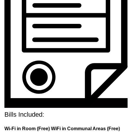
Bills Included:
Wi-Fi in Room (Free) WiFi in Communal Areas (Free)