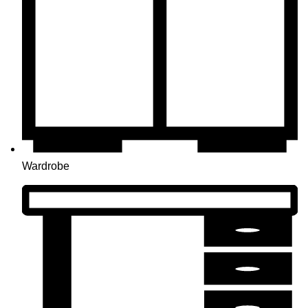
Wardrobe