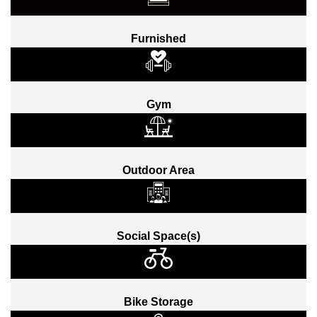
Furnished
Gym
Outdoor Area
Social Space(s)
Bike Storage