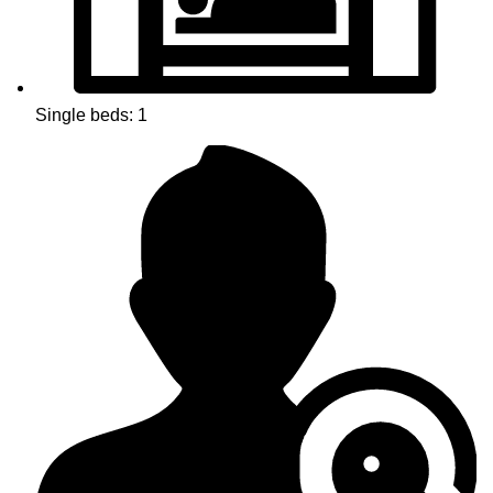
Single beds: 1