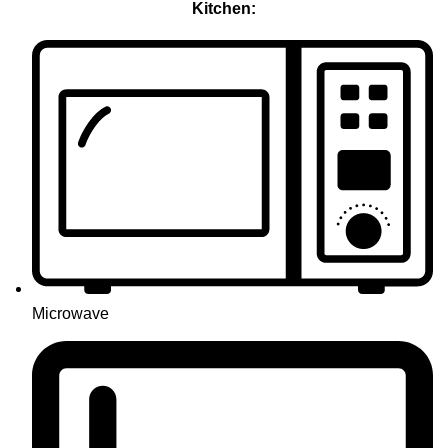
Kitchen:
Microwave