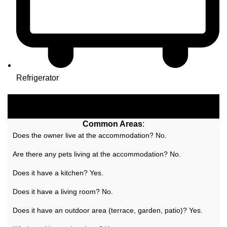
Refrigerator
Common Areas
:
Does the owner live at the accommodation? No.
Are there any pets living at the accommodation? No.
Does it have a kitchen? Yes.
Does it have a living room? No.
Does it have an outdoor area (terrace, garden, patio)? Yes.