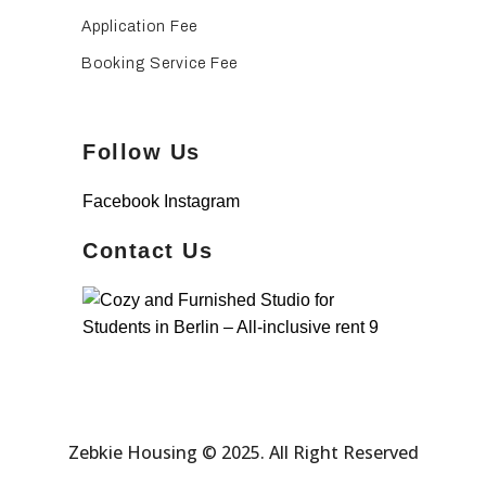
Application Fee
Booking Service Fee
Follow Us
Facebook
Instagram
Contact Us
Zebkie Housing © 2025. All Right Reserved