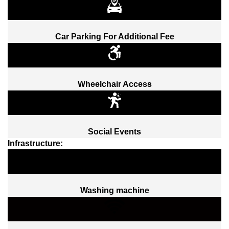
Car Parking For Additional Fee
Wheelchair Access
Social Events
Infrastructure:
Washing machine