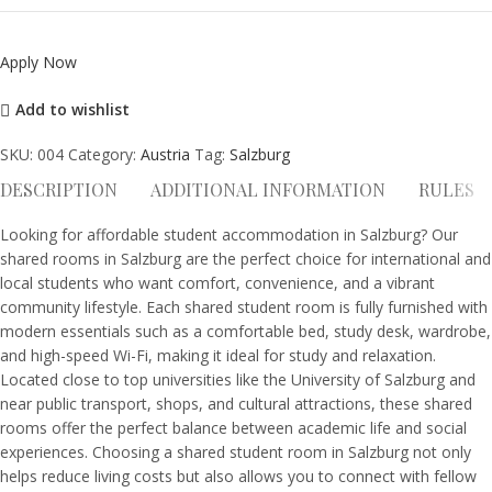
Apply Now
Add to wishlist
SKU:
004
Category:
Austria
Tag:
Salzburg
DESCRIPTION
ADDITIONAL INFORMATION
RULES
Looking for affordable student accommodation in Salzburg? Our
shared rooms in Salzburg are the perfect choice for international and
local students who want comfort, convenience, and a vibrant
community lifestyle. Each shared student room is fully furnished with
modern essentials such as a comfortable bed, study desk, wardrobe,
and high-speed Wi-Fi, making it ideal for study and relaxation.
Located close to top universities like the University of Salzburg and
near public transport, shops, and cultural attractions, these shared
rooms offer the perfect balance between academic life and social
experiences. Choosing a shared student room in Salzburg not only
helps reduce living costs but also allows you to connect with fellow