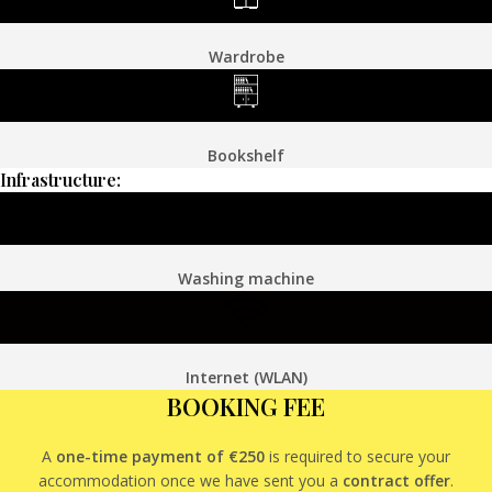
Wardrobe
Bookshelf
Infrastructure:
Washing machine
Internet (WLAN)
BOOKING FEE
A
one-time payment of €250
is required to secure your
accommodation once we have sent you a
contract offer
.