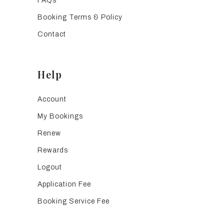
FAQs
Booking Terms & Policy
Contact
Help
Account
My Bookings
Renew
Rewards
Logout
Application Fee
Booking Service Fee