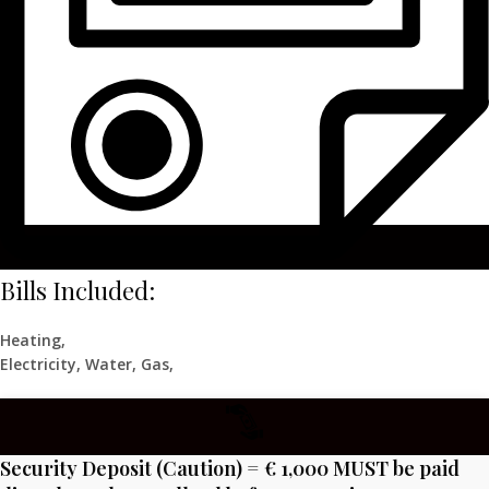
Bills Included:
Heating,
Electricity, Water, Gas,
Security Deposit (Caution) = € 1,000 MUST be paid