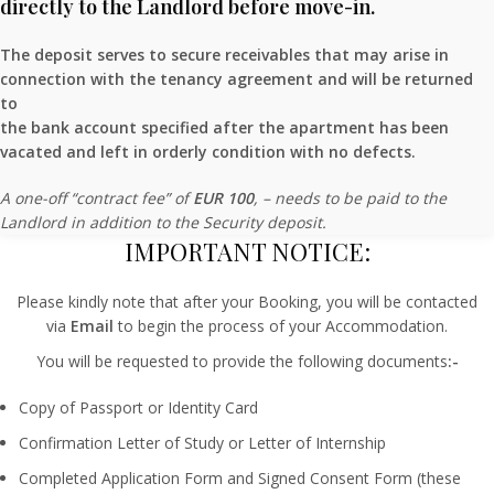
directly to the Landlord before move-in.
The deposit serves to secure receivables that may arise in
connection with the tenancy agreement and will be returned
to
the bank account specified after the apartment has been
vacated and left in orderly condition with no defects.
A one-off “contract fee” of
EUR 100
, – needs to be paid to the
Landlord in addition to the Security deposit.
IMPORTANT NOTICE:
Please kindly note that after your Booking, you will be contacted
via
Email
to begin the process of your Accommodation.
You will be requested to provide the following documents
:-
Copy of Passport or Identity Card
Confirmation Letter of Study or Letter of Internship
Completed Application Form and Signed Consent Form (these