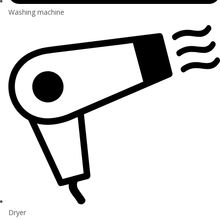
Washing machine
Dryer