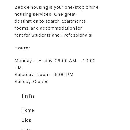
Zebkie housing is your one-stop online
housing services. One great
destination to search apartments,
rooms, and accommodation for
rent for Students and Professionals!
Hours:
Monday — Friday: 09:00 AM — 10:00
PM
Saturday: Noon — 6:00 PM
Sunday: Closed
Info
Home
Blog