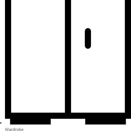
Wardrobe