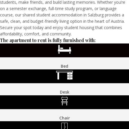
students, make friends, and build lasting memories. Whether you’re
on a semester exchange, full-time study program, or language
course, our shared student accommodation in Salzburg provides a
safe, clean, and budget-friendly living option in the heart of Austria.
Secure your spot today and enjoy student housing that combines
affordability, comfort, and community.
The apartment to rent is fully furnished with:
Bed
Desk
Chair