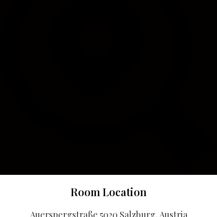
Room Location
Auerspergstraße 5020 Salzburg, Austria