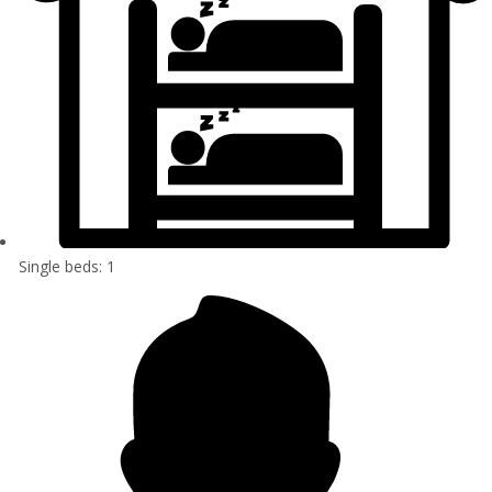
Single beds: 1