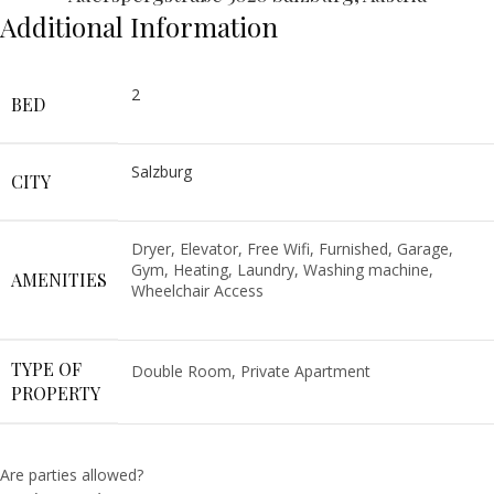
Additional Information
2
BED
Salzburg
CITY
Dryer, Elevator, Free Wifi, Furnished, Garage,
Gym, Heating, Laundry, Washing machine,
AMENITIES
Wheelchair Access
TYPE OF
Double Room, Private Apartment
PROPERTY
Are parties allowed?