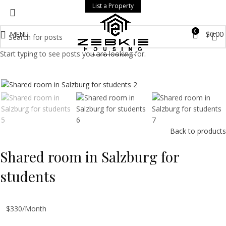
List a Property
0
MENU
$
0.00
Start typing to see posts you are looking for.
Back to products
Shared room in Salzburg for
students
$330/Month