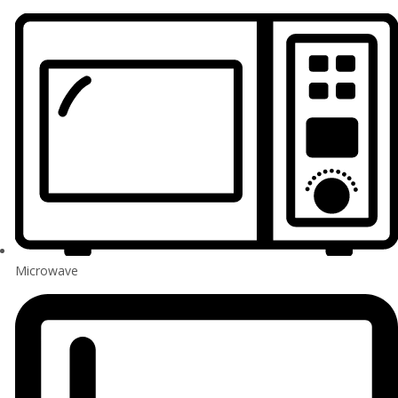
Microwave