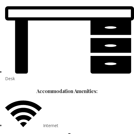
Desk
Accommodation Amenities:
Internet