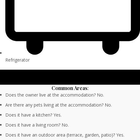
Refrigerator
Common Areas
:
Does the owner live at the accommodation? No.
Are there any pets living at the accommodation? No.
Does it have a kitchen? Yes.
Does it have a living room? No.
Does it have an outdoor area (terrace, garden, patio)? Yes.