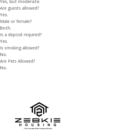
Yes, but moderate
.
Are guests allowed?
Yes.
Male or female?
Both.
Is a deposit required?
Yes
.
Is smoking allowed?
No.
Are Pets Allowed?
No.