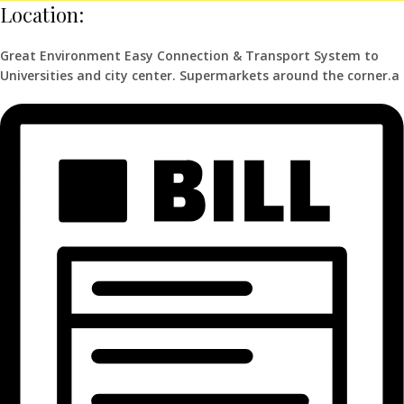
Location:
Great Environment Easy Connection & Transport System to
Universities and city center. Supermarkets around the corner.a