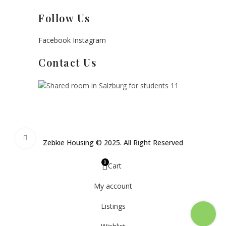
Follow Us
Facebook
Instagram
Contact Us
Click to enlarge
Zebkie Housing © 2025. All Right Reserved
0
Cart
My account
Listings