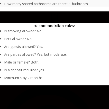
How many shared bathrooms are there? 1 bathroom.
Accommodation rules:
Is smoking allowed? No.
Pets allowed? No.
Are guests allowed? Yes.
Are parties allowed? Yes, but moderate.
Male or female? Both.
Is a deposit required? yes
Minimum stay 2 months