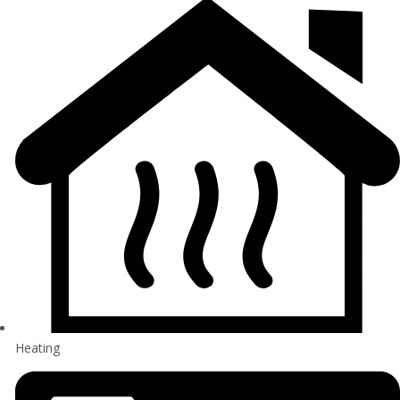
Heating