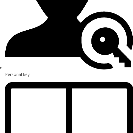
Personal key