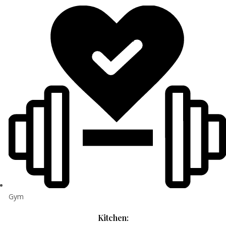
Gym
Kitchen: