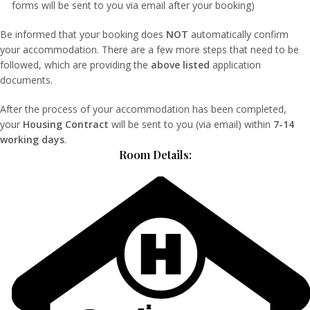
forms will be sent to you via email after your booking)
Be informed that your booking does
NOT
automatically confirm
your accommodation. There are a few more steps that need to be
followed, which are providing the
above listed
application
documents.
After the process of your accommodation has been completed,
your
Housing Contract
will be sent to you (via email) within
7-14
working days
.
Room Details: