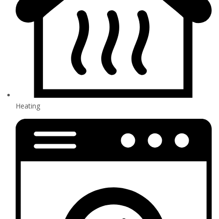
Heating