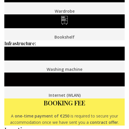
Wardrobe
Bookshelf
Infrastructure:
Washing machine
Internet (WLAN)
BOOKING FEE
A
one-time payment of €250
is required to secure your
accommodation once we have sent you a
contract offer
.