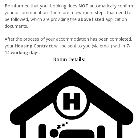
Be informed that your booking does
NOT
automatically confirm
your accommodation. There are a few more steps that need to
be followed, which are providing the
above listed
application
documents.
After the process of your accommodation has been completed,
your
Housing Contract
will be sent to you (via email) within
7-
14 working days
.
Room Details: