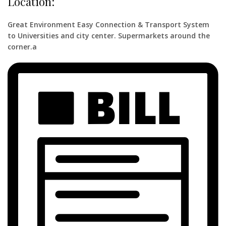
Location:
Great Environment Easy Connection & Transport System
to Universities and city center. Supermarkets around the
corner.a