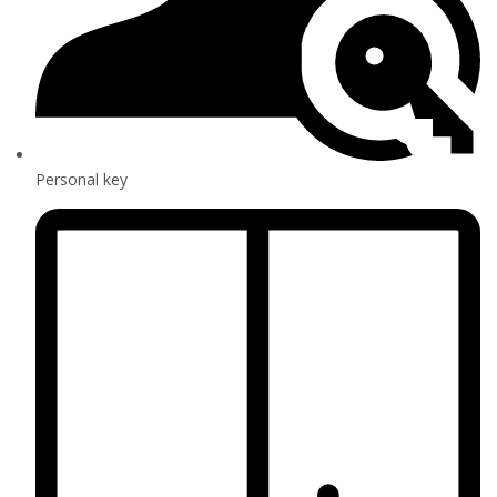
Personal key