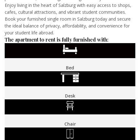
Enjoy living in the heart of Salzburg with easy access to shops,
cafes, cultural attractions, and vibrant student communities.
Book your furnished single room in Salzburg today and secure
the ideal balance of privacy, affordability, and convenience for
your student life abroad.
The apartment to rent is fully furnished with:
Bed
Desk
Chair