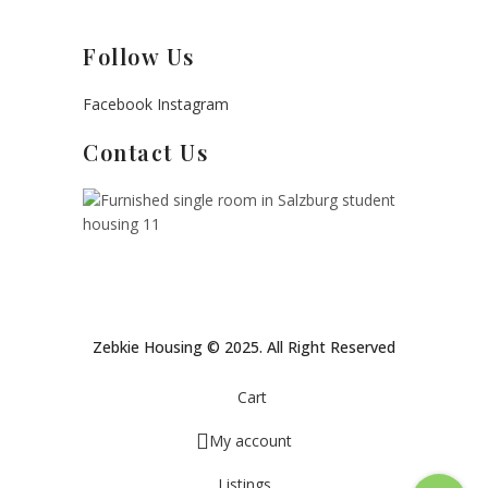
Follow Us
Facebook
Instagram
Contact Us
Zebkie Housing © 2025. All Right Reserved
Cart
My account
Listings