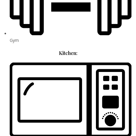
Gym
Kitchen: