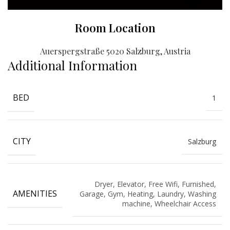
Room Location
Auerspergstraße 5020 Salzburg, Austria
Additional Information
BED
1
CITY
Salzburg
Dryer, Elevator, Free Wifi, Furnished,
AMENITIES
Garage, Gym, Heating, Laundry, Washing
machine, Wheelchair Access