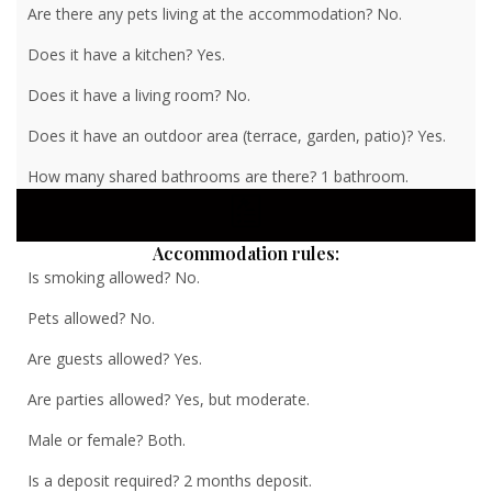
Are there any pets living at the accommodation? No.
Does it have a kitchen? Yes.
Does it have a living room? No.
Does it have an outdoor area (terrace, garden, patio)? Yes.
How many shared bathrooms are there? 1 bathroom.
Accommodation rules:
Is smoking allowed? No.
Pets allowed? No.
Are guests allowed? Yes.
Are parties allowed? Yes, but moderate.
Male or female? Both.
Is a deposit required? 2 months deposit.