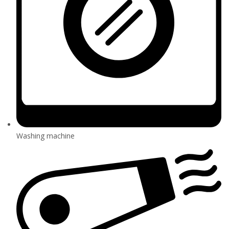
Washing machine