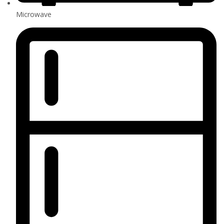
Microwave