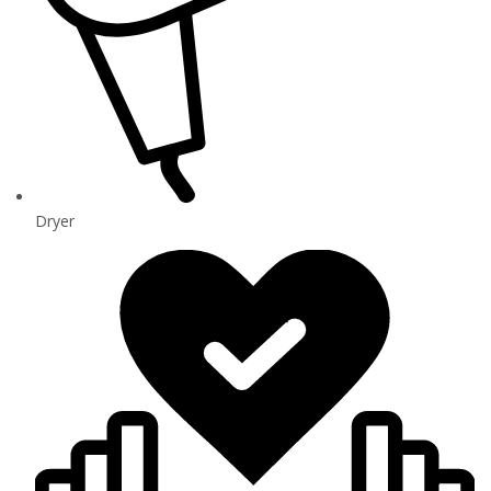
Dryer