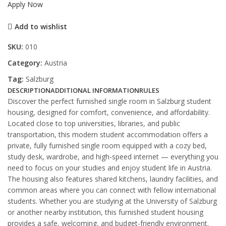
Apply Now
Add to wishlist
SKU:
010
Category:
Austria
Tag:
Salzburg
DESCRIPTION
ADDITIONAL INFORMATION
RULES
Discover the perfect furnished single room in Salzburg student
housing, designed for comfort, convenience, and affordability.
Located close to top universities, libraries, and public
transportation, this modern student accommodation offers a
private, fully furnished single room equipped with a cozy bed,
study desk, wardrobe, and high-speed internet — everything you
need to focus on your studies and enjoy student life in Austria.
The housing also features shared kitchens, laundry facilities, and
common areas where you can connect with fellow international
students. Whether you are studying at the University of Salzburg
or another nearby institution, this furnished student housing
provides a safe, welcoming, and budget-friendly environment.