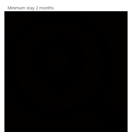
Minimum stay 2 months