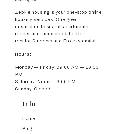
Zebkie housing is your one-stop online
housing services. One great
destination to search apartments,
rooms, and accommodation for
rent for Students and Professionals!
Hours:
Monday — Friday: 09:00 AM — 10:00
PM
Saturday: Noon — 6:00 PM
Sunday: Closed
Info
Home
Blog