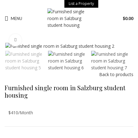
List a Property
MENU
$
0.00
Click to enlarge
Back to products
Furnished single room in Salzburg student
housing
$410/Month