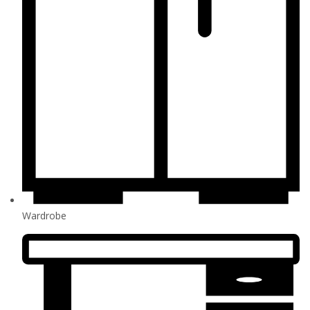
Wardrobe