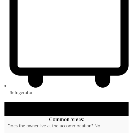
Refrigerator
Common Areas
:
Does the owner live at the accommodation? No.