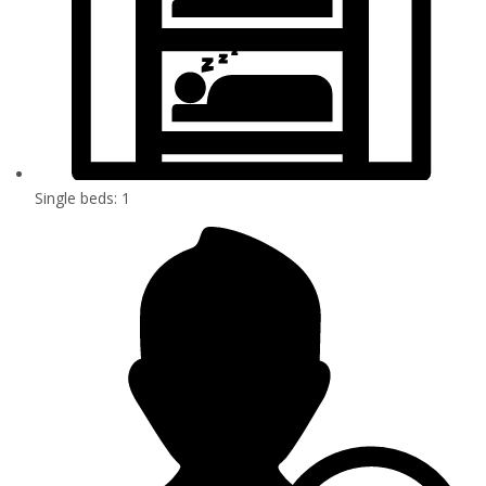
Single beds: 1