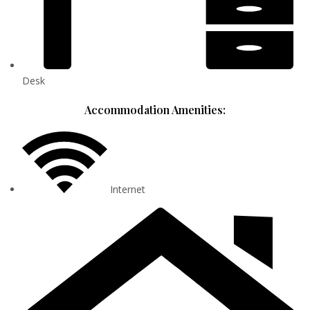
Desk
Accommodation Amenities:
Internet