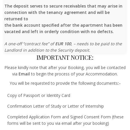
The deposit serves to secure receivables that may arise in
connection with the tenancy agreement and will be
returned to
the bank account specified after the apartment has been
vacated and left in orderly condition with no defects.
A one-off “contract fee” of
EUR 100
, – needs to be paid to the
Landlord in addition to the Security deposit.
IMPORTANT NOTICE:
Please kindly note that after your Booking, you will be contacted
via
Email
to begin the process of your Accommodation.
You will be requested to provide the following documents
:-
Copy of Passport or Identity Card
Confirmation Letter of Study or Letter of Internship
Completed Application Form and Signed Consent Form (these
forms will be sent to you via email after your booking)