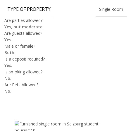
TYPE OF PROPERTY
Single Room
Are parties allowed?
Yes, but moderate
.
Are guests allowed?
Yes.
Male or female?
Both.
Is a deposit required?
Yes
.
Is smoking allowed?
No.
Are Pets Allowed?
No.