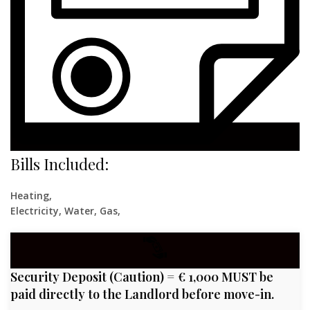
Bills Included:
Heating,
Electricity, Water, Gas,
Security Deposit (Caution) = € 1,000 MUST be
paid directly to the Landlord before move-in.