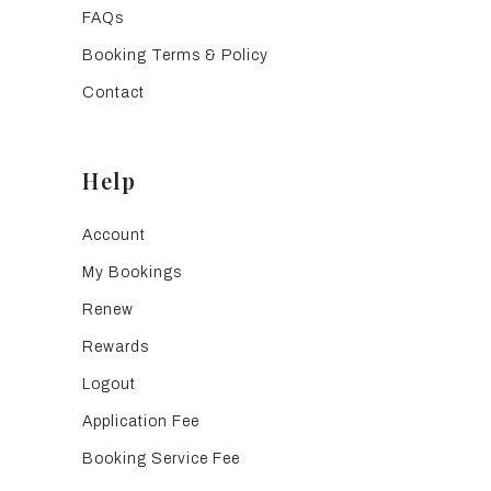
FAQs
Booking Terms & Policy
Contact
Help
Account
My Bookings
Renew
Rewards
Logout
Application Fee
Booking Service Fee