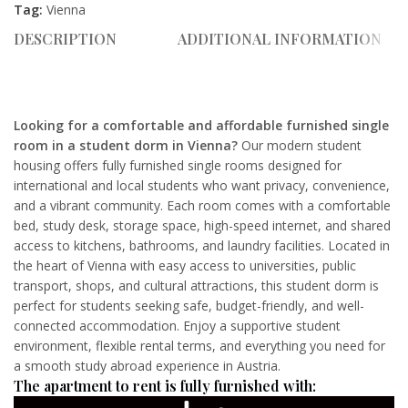
Tag:
Vienna
DESCRIPTION
ADDITIONAL INFORMATION
Looking for a comfortable and affordable furnished single
room in a student dorm in Vienna?
Our modern student
housing offers fully furnished single rooms designed for
international and local students who want privacy, convenience,
and a vibrant community. Each room comes with a comfortable
bed, study desk, storage space, high-speed internet, and shared
access to kitchens, bathrooms, and laundry facilities. Located in
the heart of Vienna with easy access to universities, public
transport, shops, and cultural attractions, this student dorm is
perfect for students seeking safe, budget-friendly, and well-
connected accommodation. Enjoy a supportive student
environment, flexible rental terms, and everything you need for
a smooth study abroad experience in Austria.
The apartment to rent is fully furnished with: