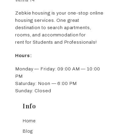
Zebkie housing is your one-stop online
housing services. One great
destination to search apartments,
rooms, and accommodation for
rent for Students and Professionals!
Hours:
Monday — Friday: 09:00 AM — 10:00
PM
Saturday: Noon — 6:00 PM
Sunday: Closed
Info
Home
Blog