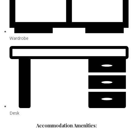
Wardrobe
Desk
Accommodation Amenities: