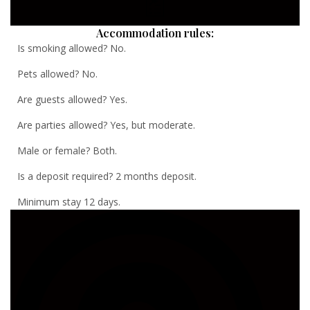
Accommodation rules:
Is smoking allowed? No.
Pets allowed? No.
Are guests allowed? Yes.
Are parties allowed? Yes, but moderate.
Male or female? Both.
Is a deposit required? 2 months deposit.
Minimum stay 12 days.