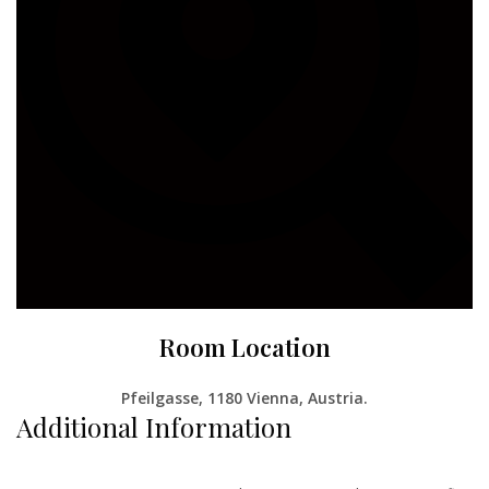
Room Location
Pfeilgasse, 1180 Vienna, Austria
.
Additional Information