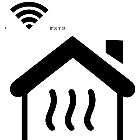
Internet