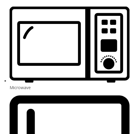
Microwave