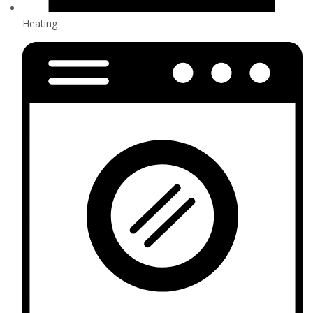
Heating