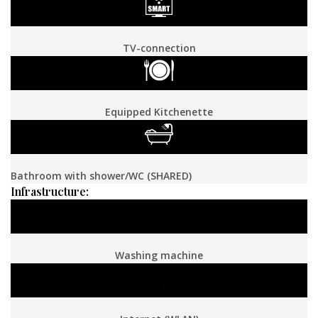
TV-connection
Equipped Kitchenette
Bathroom with shower/WC (SHARED)
Infrastructure:
Washing machine