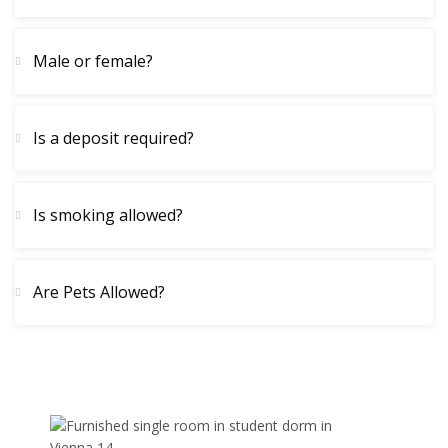
Male or female?
Is a deposit required?
Is smoking allowed?
Are Pets Allowed?