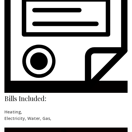
Bills Included:
Heating,
Electricity, Water, Gas,