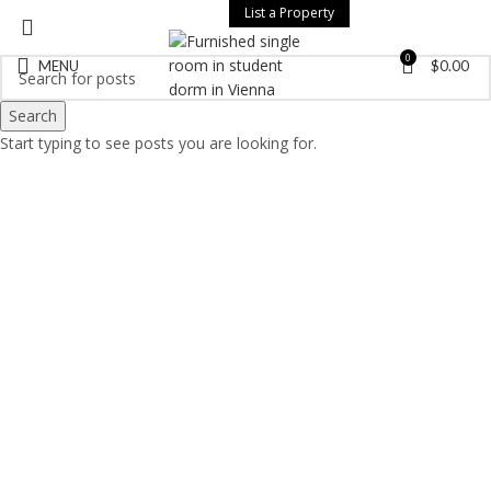
List a Property
0
MENU
$
0.00
Search
Start typing to see posts you are looking for.
Click to enlarge