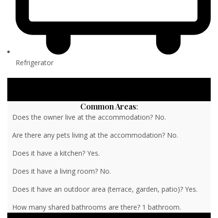
Refrigerator
Common Areas
:
Does the owner live at the accommodation? No.
Are there any pets living at the accommodation? No.
Does it have a kitchen? Yes.
Does it have a living room? No.
Does it have an outdoor area (terrace, garden, patio)? Yes.
How many shared bathrooms are there? 1 bathroom.