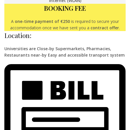
Internet (WLAN)
BOOKING FEE
A
one-time payment of €250
is required to secure your
accommodation once we have sent you a
contract offer
.
Location:
Universities are Close-by Supermarkets, Pharmacies,
Restaurants near-by Easy and accessible transport system