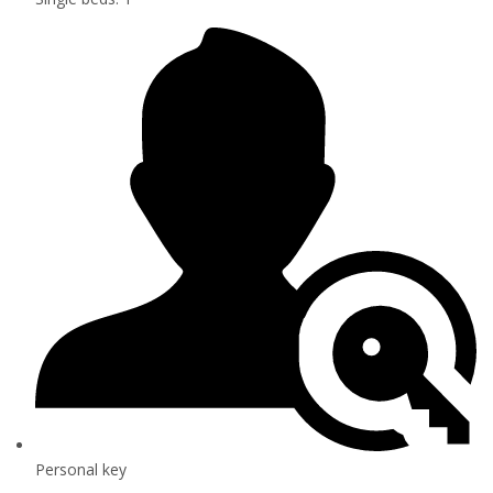
Personal key