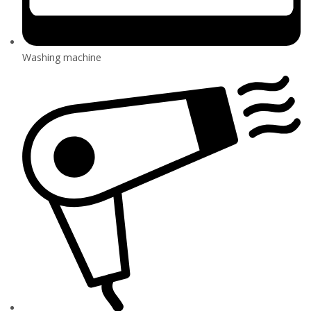
Washing machine