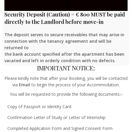
Security Deposit (Caution) = € 800 MUST be paid
directly to the Landlord before move-in
The deposit serves to secure receivables that may arise in
connection with the tenancy agreement and will be
returned to
the bank account specified after the apartment has been
vacated and left in orderly condition with no defects.
IMPORTANT NOTICE:
Please kindly note that after your Booking, you will be contacted
via
Email
to begin the process of your Accommodation.
You will be requested to provide the following documents
:-
Copy of Passport or Identity Card
Confirmation Letter of Study or Letter of Internship
Completed Application Form and Signed Consent Form