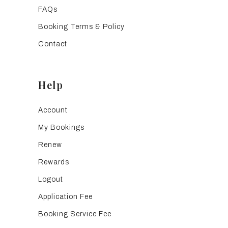
FAQs
Booking Terms & Policy
Contact
Help
Account
My Bookings
Renew
Rewards
Logout
Application Fee
Booking Service Fee