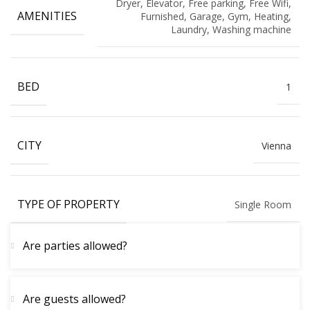
Dryer, Elevator, Free parking, Free Wifi,
AMENITIES
Furnished, Garage, Gym, Heating,
Laundry, Washing machine
BED
1
CITY
Vienna
TYPE OF PROPERTY
Single Room
Are parties allowed?
Are guests allowed?