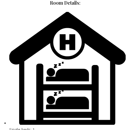
Room Details:
Single beds: 1