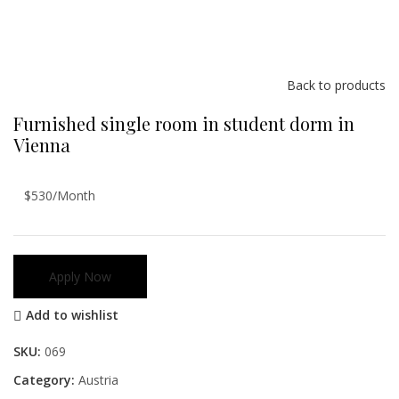
Back to products
Furnished single room in student dorm in
Vienna
$530/Month
Apply Now
Add to wishlist
SKU:
069
Category:
Austria