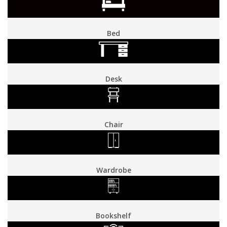
Bed
Desk
Chair
Wardrobe
Bookshelf