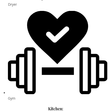
Dryer
Gym
Kitchen: