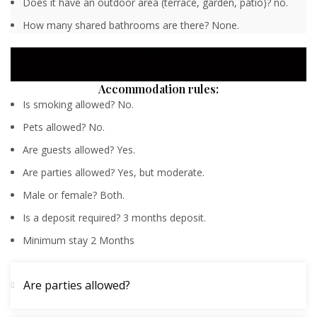
Does it have an outdoor area (terrace, garden, patio)? no.
How many shared bathrooms are there? None.
Accommodation rules:
Is smoking allowed? No.
Pets allowed? No.
Are guests allowed? Yes.
Are parties allowed? Yes, but moderate.
Male or female? Both.
Is a deposit required? 3 months deposit.
Minimum stay 2 Months
Are parties allowed?