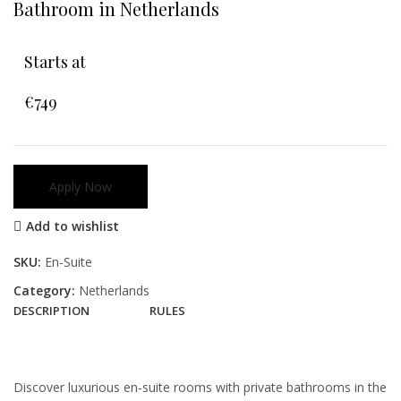
Bathroom in Netherlands
Starts at
€749
Apply Now
Add to wishlist
SKU:
En-Suite
Category:
Netherlands
DESCRIPTION
RULES
Discover luxurious en-suite rooms with private bathrooms in the