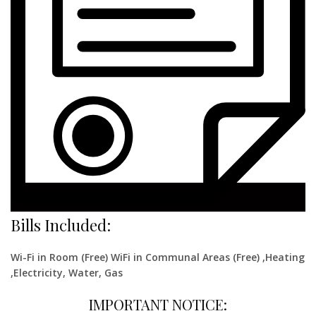
Bills Included:
Wi-Fi in Room (Free) WiFi in Communal Areas (Free) ,Heating
,Electricity, Water, Gas
IMPORTANT NOTICE: