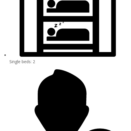
Single beds: 2