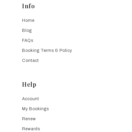
Info
Home
Blog
FAQs
Booking Terms & Policy
Contact
Help
Account
My Bookings
Renew
Rewards