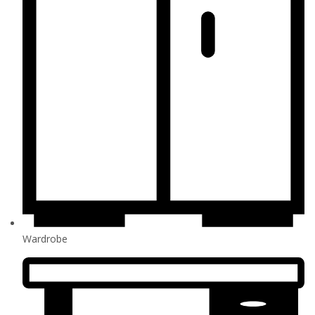
Wardrobe