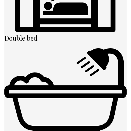
Double bed