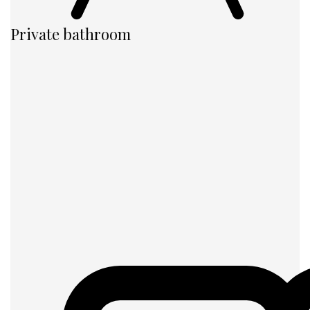
Private bathroom