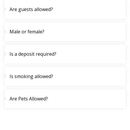
Are guests allowed?
Male or female?
Is a deposit required?
Is smoking allowed?
Are Pets Allowed?