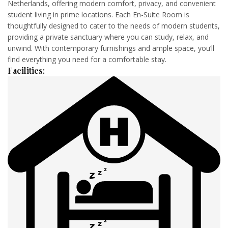
Netherlands, offering modern comfort, privacy, and convenient
student living in prime locations. Each En-Suite Room is
thoughtfully designed to cater to the needs of modern students,
providing a private sanctuary where you can study, relax, and
unwind. With contemporary furnishings and ample space, you’ll
find everything you need for a comfortable stay.
Facilities
: