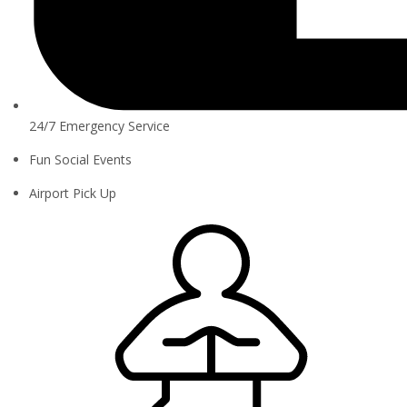
24/7 Emergency Service
Fun Social Events
Airport Pick Up