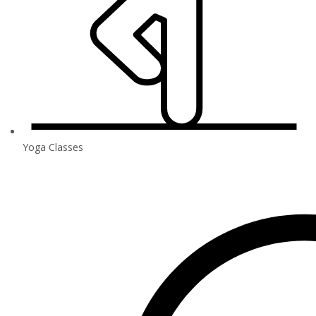
Yoga Classes