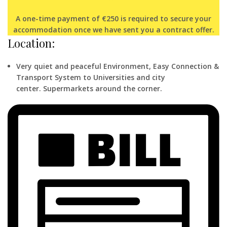
A one-time payment of €250 is required to secure your
accommodation once we have sent you a contract offer.
Location:
Very quiet and peaceful Environment,
Easy Connection &
Transport System to Universities and city
center.
Supermarkets around the corner.