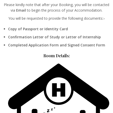
Please kindly note that after your Booking, you will be contacted
via
Email
to begin the process of your Accommodation.
You will be requested to provide the following documents
:-
Copy of Passport or Identity Card
Confirmation Letter of Study or Letter of Internship
Completed Application Form and Signed Consent Form
Room Details: