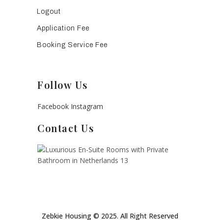
Logout
Application Fee
Booking Service Fee
Follow Us
Facebook
Instagram
Contact Us
Zebkie Housing © 2025. All Right Reserved