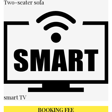
Two-seater sofa
smart TV
BOOKING FEE