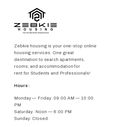
Zebkie housing is your one-stop online
housing services. One great
destination to search apartments,
rooms, and accommodation for
rent for Students and Professionals!
Hours:
Monday — Friday: 09:00 AM — 10:00
PM
Saturday: Noon — 6:00 PM
Sunday: Closed