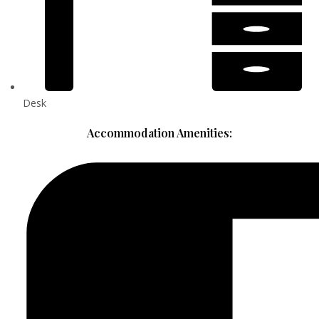
Desk
Accommodation Amenities: