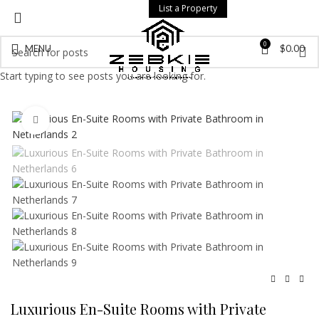
List a Property
0
MENU
$
0.00
Start typing to see posts you are looking for.
Click to enlarge
Luxurious En-Suite Rooms with Private