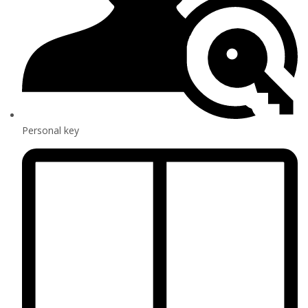
Personal key