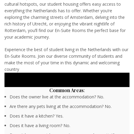
cultural hotspots, our student housing offers easy access to
everything the Netherlands has to offer. Whether you’re
exploring the charming streets of Amsterdam, delving into the
rich history of Utrecht, or enjoying the vibrant nightlife of
Rotterdam, you’ll find our En-Suite Rooms the perfect base for
your academic journey.
Experience the best of student living in the Netherlands with our
En-Suite Rooms. Join our diverse community of students and
make the most of your time in this dynamic and welcoming
country
Common Areas
:
Does the owner live at the accommodation? No.
Are there any pets living at the accommodation? No.
Does it have a kitchen? Yes.
Does it have a living room? No.