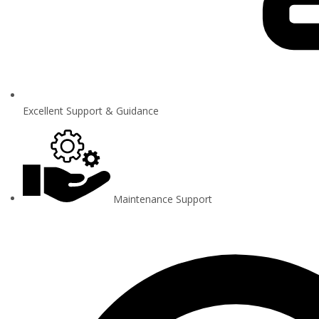
Excellent Support & Guidance
Maintenance Support