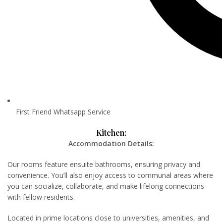
First Friend Whatsapp Service
Kitchen:
Accommodation Details:
Our rooms feature ensuite bathrooms, ensuring privacy and
convenience. You’ll also enjoy access to communal areas where
you can socialize, collaborate, and make lifelong connections
with fellow residents.
Located in prime locations close to universities, amenities, and