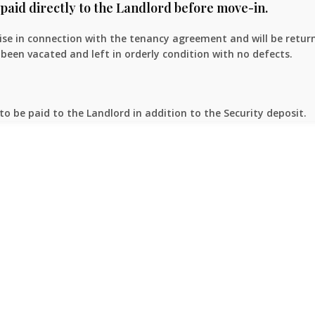
paid directly to the Landlord before move-in.
rise in connection with the tenancy agreement and will be retur
been vacated and left in orderly condition with no defects.
to be paid to the Landlord in addition to the Security deposit.