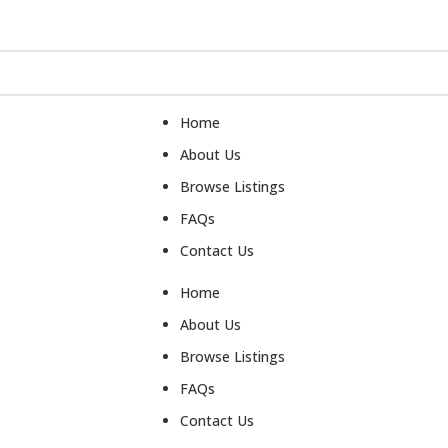
Home
About Us
Browse Listings
FAQs
Contact Us
Home
About Us
Browse Listings
FAQs
Contact Us