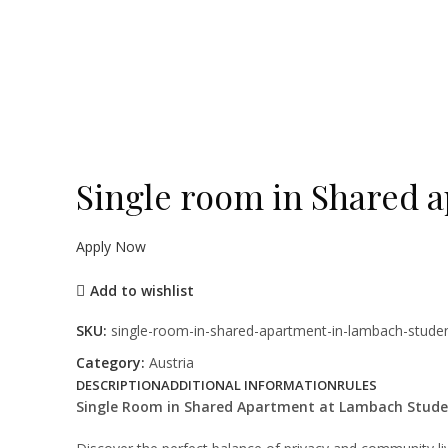
Click to enlarge
Single room in Shared 
Apply Now
Add to wishlist
SKU:
single-room-in-shared-apartment-in-lambach-stude
Category:
Austria
DESCRIPTION
ADDITIONAL INFORMATION
RULES
Single Room in Shared Apartment at Lambach Stude