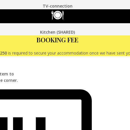
TV-connection
Kitchen (SHARED)
BOOKING FEE
€250
is required to secure your accommodation once we have sent y
stem to
e corner.