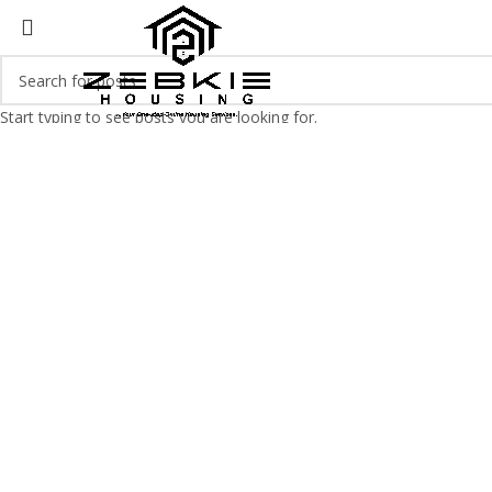
Start typing to see posts you are looking for.