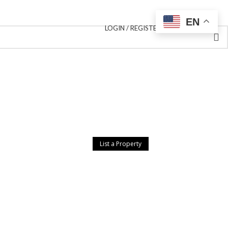
EN
LOGIN / REGISTER
List a Property