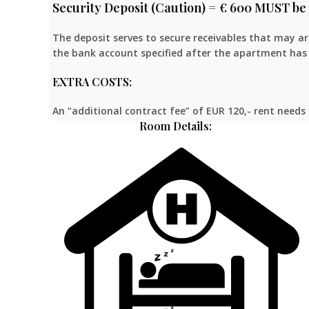
Security Deposit (Caution) = € 600 MUST be 
The deposit serves to secure receivables that may a
the bank account specified after the apartment has 
EXTRA COSTS:
An “additional contract fee” of EUR 120,- rent needs 
Room Details: