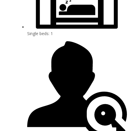
Single beds: 1