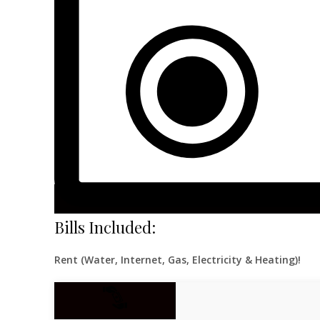
Bills Included:
Rent (Water, Internet, Gas, Electricity & Heating)!