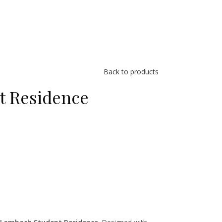
Back to products
t Residence