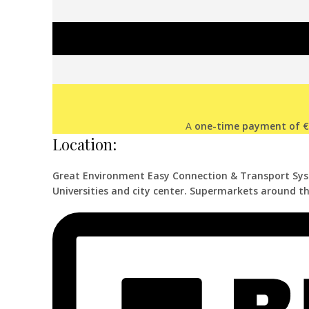
A
one-time payment of 
Location:
Great Environment Easy Connection & Transport Sy
Universities and city center. Supermarkets around th