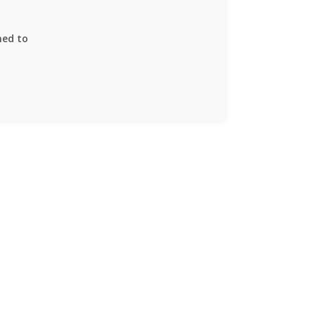
ned to