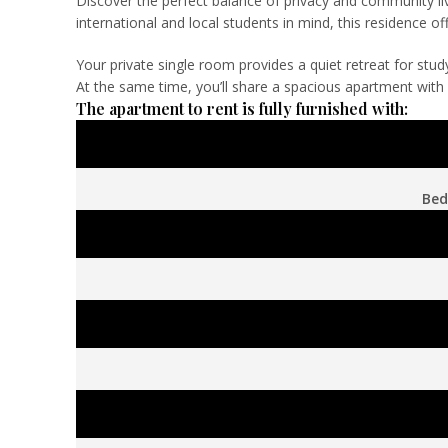
Discover the perfect balance of privacy and community liv
international and local students in mind, this residence
Your private single room provides a quiet retreat for stu
At the same time, you’ll share a spacious apartment with f
The apartment to rent is fully furnished with:
Bed