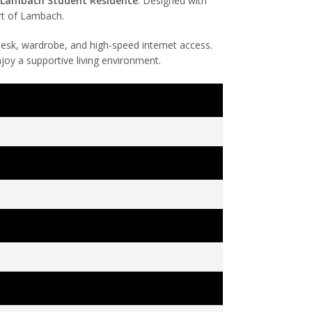
t Lambach Student Residence
. Designed with
rt of Lambach.
 desk, wardrobe, and high-speed internet access.
njoy a supportive living environment.