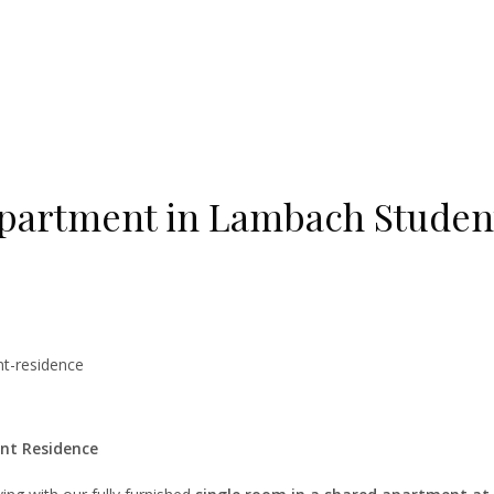
apartment in Lambach Studen
nt-residence
nt Residence