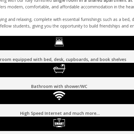
ing with our fully furnished
single room in a shared apartment a
 offers modern, comfortable, and affordable accommodation in the hea
dying and relaxing, complete with essential furnishings such as a bed,
ellow students, giving you the opportunity to build friendships and e
room equipped with bed, desk, cupboards, and book shelves
Bathroom with shower/WC
High Speed Internet and much more…