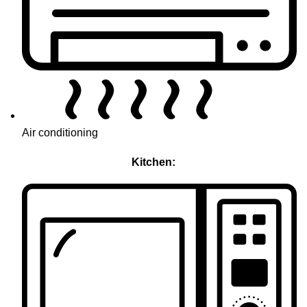
Air conditioning
Kitchen: