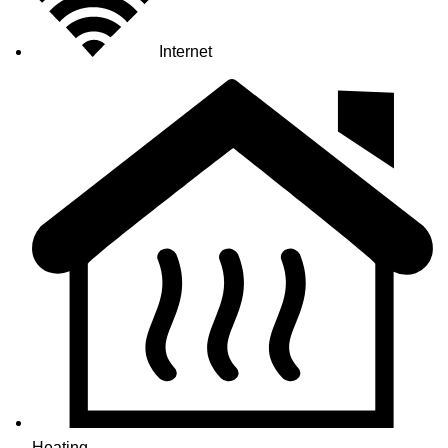
Internet
Heating