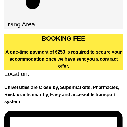
Living Area
BOOKING FEE
A one-time payment of €250 is required to secure your
accommodation once we have sent you a contract
offer.
Location:
Universities are Close-by, Supermarkets, Pharmacies,
Restaurants near-by, Easy and accessible transport
system