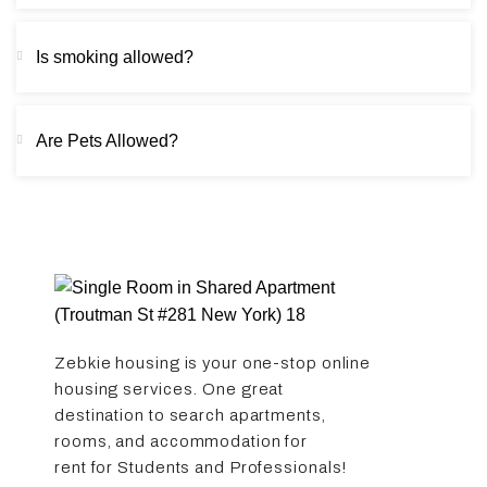
Is smoking allowed?
Are Pets Allowed?
Zebkie housing is your one-stop online
housing services. One great
destination to search apartments,
rooms, and accommodation for
rent for Students and Professionals!