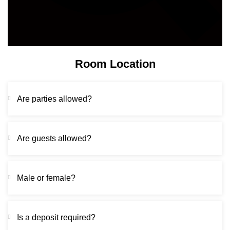
Room Location
Are parties allowed?
Are guests allowed?
Male or female?
Is a deposit required?