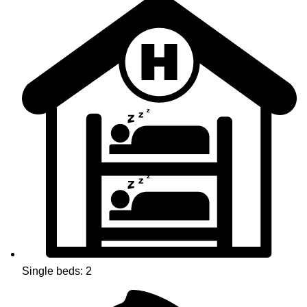
Single beds: 2