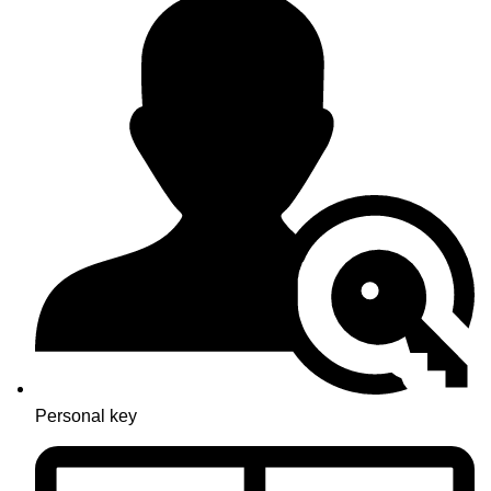
Personal key