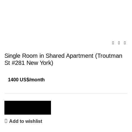
Click to enlarge
Single Room in Shared Apartment (Troutman
St #281 New York)
1400 US$/month
Apply Now
Add to wishlist