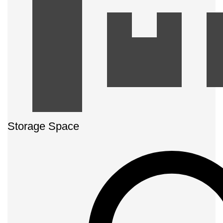
Storage Space