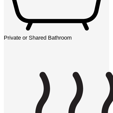
Private or Shared Bathroom