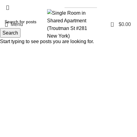
List a Property
0
Menu
$
0.00
Search
Start typing to see posts you are looking for.