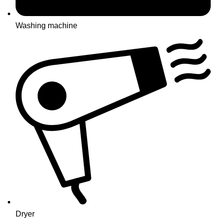
Washing machine
Dryer