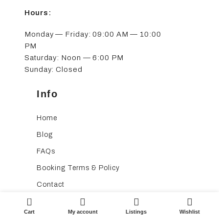
Hours:
Monday — Friday: 09:00 AM — 10:00
PM
Saturday: Noon — 6:00 PM
Sunday: Closed
Info
Home
Blog
FAQs
Booking Terms & Policy
Contact
0
Cart
My account
Listings
Wishlist