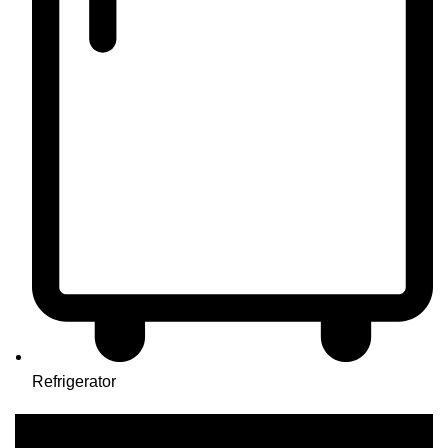
Refrigerator