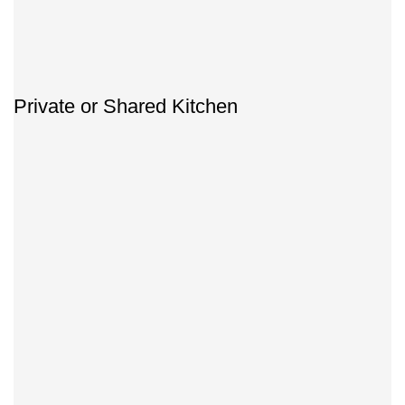
Private or Shared Kitchen