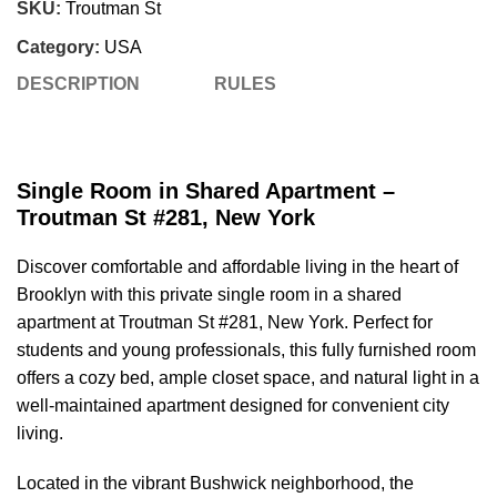
SKU:
Troutman St
Category:
USA
DESCRIPTION
RULES
Single Room in Shared Apartment –
Troutman St #281, New York
Discover comfortable and affordable living in the heart of
Brooklyn with this private single room in a shared
apartment at Troutman St #281, New York. Perfect for
students and young professionals, this fully furnished room
offers a cozy bed, ample closet space, and natural light in a
well-maintained apartment designed for convenient city
living.
Located in the vibrant Bushwick neighborhood, the