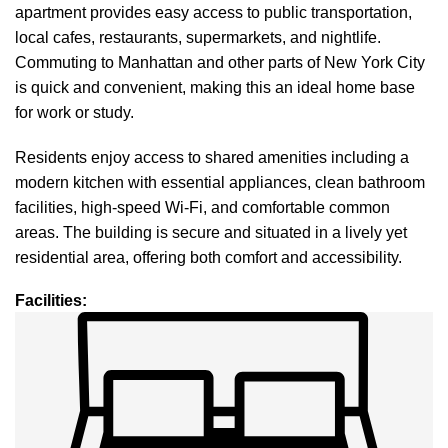
apartment provides easy access to public transportation,
local cafes, restaurants, supermarkets, and nightlife.
Commuting to Manhattan and other parts of New York City
is quick and convenient, making this an ideal home base
for work or study.
Residents enjoy access to shared amenities including a
modern kitchen with essential appliances, clean bathroom
facilities, high-speed Wi-Fi, and comfortable common
areas. The building is secure and situated in a lively yet
residential area, offering both comfort and accessibility.
Facilities
: