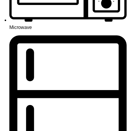
Microwave