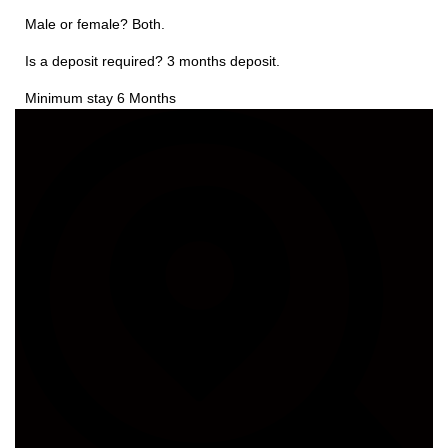
Male or female? Both.
Is a deposit required? 3 months deposit.
Minimum stay 6 Months