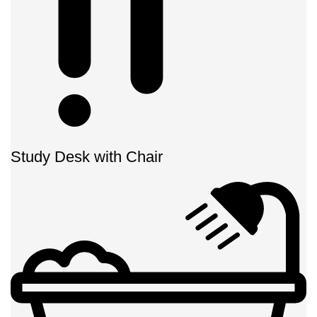
Study Desk with Chair