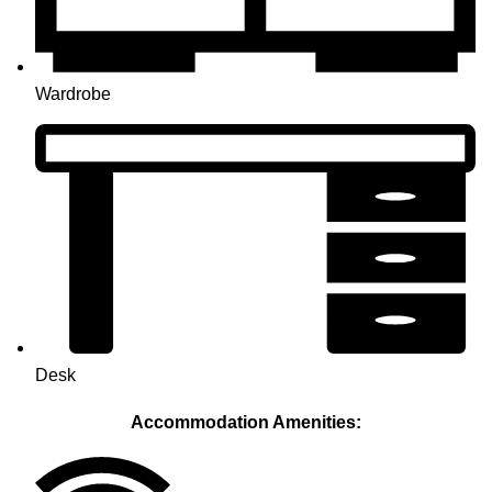
Wardrobe
Desk
Accommodation Amenities: