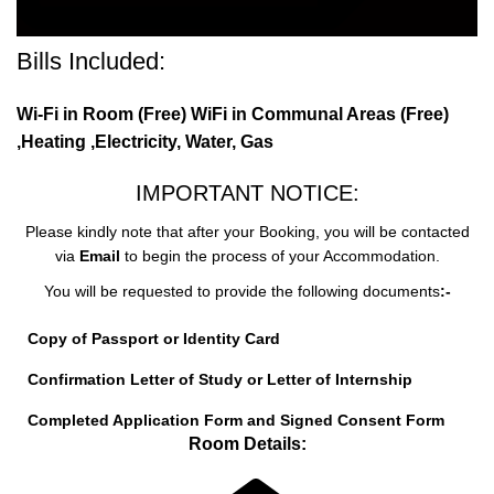
Bills Included:
Wi-Fi in Room (Free) WiFi in Communal Areas (Free)
,Heating ,Electricity, Water, Gas
IMPORTANT NOTICE:
Please kindly note that after your Booking, you will be contacted
via
Email
to begin the process of your Accommodation.
You will be requested to provide the following documents
:-
Copy of Passport or Identity Card
Confirmation Letter of Study or Letter of Internship
Completed Application Form and Signed Consent Form
Room Details: