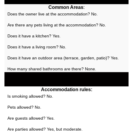
Common Areas
:
Does the owner live at the accommodation? No.
Are there any pets living at the accommodation? No.
Does it have a kitchen? Yes.
Does it have a living room? No.
Does it have an outdoor area (terrace, garden, patio)? Yes.
How many shared bathrooms are there? None.
Accommodation rules:
Is smoking allowed? No.
Pets allowed? No.
Are guests allowed? Yes.
Are parties allowed? Yes, but moderate.