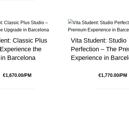
ent: Classic Plus
Vita Student: Studio
 Experience the
Perfection – The Pr
in Barcelona
Experience in Barce
€1,670.00/PM
€1,770.00/PM