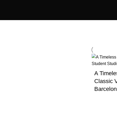
Country
City
A Timele
Barcelona
Classic V
Barcelo
Amenities
Cinema