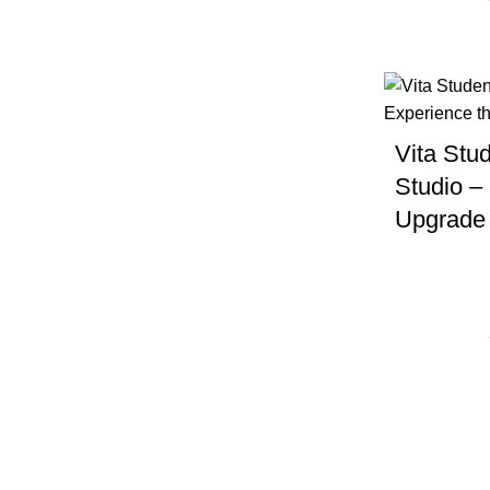
Dryer
Free parking
Vita Stud
Free Wifi
Studio –
Upgrade 
Furnished
Gym
Heating
Laundry