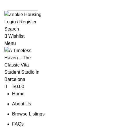
0
List a Property
Login / Register
Search
Wishlist
Menu
$
0.00
Home
About Us
Browse Listings
FAQs