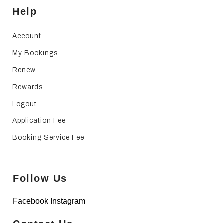
Help
Account
My Bookings
Renew
Rewards
Logout
Application Fee
Booking Service Fee
Follow Us
Facebook
Instagram