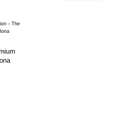
emium
lona