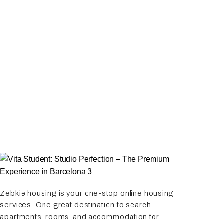
Zebkie housing is your one-stop online housing
services. One great destination to search
apartments, rooms, and accommodation for