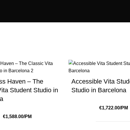
ss Haven – The
Accessible Vita Stud
ita Student Studio in
Studio in Barcelona
na
€1,722.00/PM
€1,588.00/PM