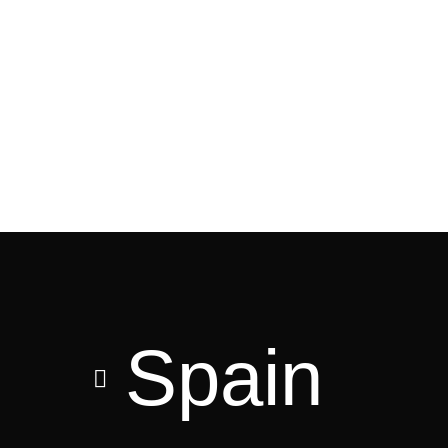
Spain