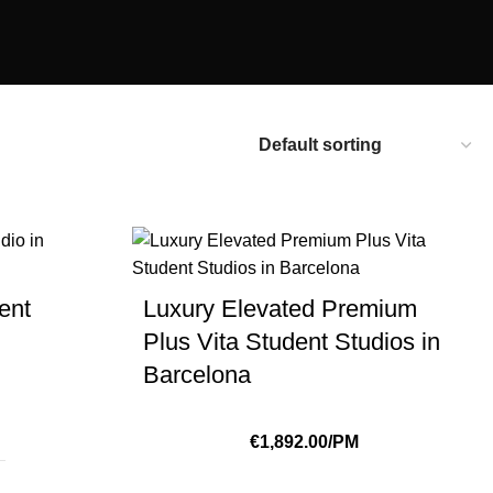
ent
Luxury Elevated Premium
Plus Vita Student Studios in
Barcelona
€1,892.00/PM