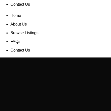
Contact Us
Home
About Us
Browse Listings
FAQs
Contact Us
List a Property