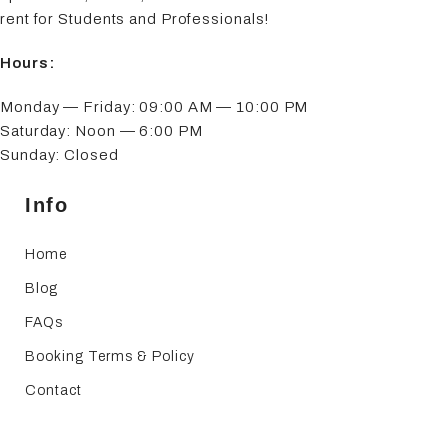
rent for Students and Professionals!
Hours:
Monday — Friday: 09:00 AM — 10:00 PM
Saturday: Noon — 6:00 PM
Sunday: Closed
Info
Home
Blog
FAQs
Booking Terms & Policy
Contact