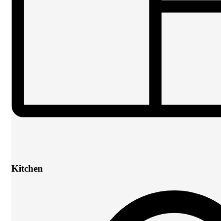
Kitchen