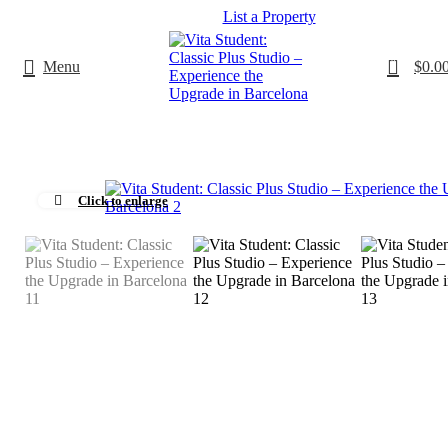
List a Property
0
Menu
$
0.0
Click to enlarge