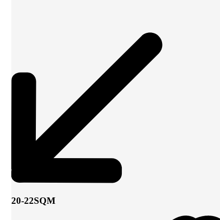
20-22SQM