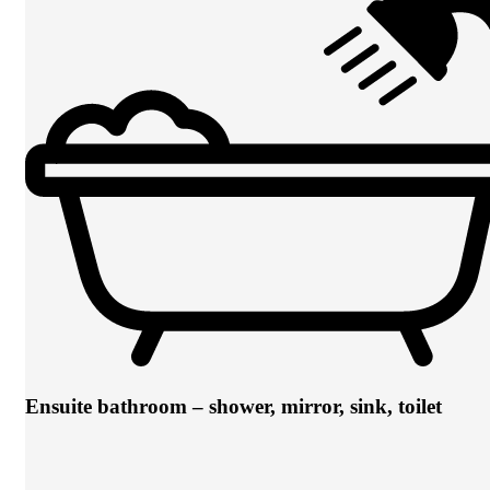
Ensuite bathroom – shower, mirror, sink, toilet