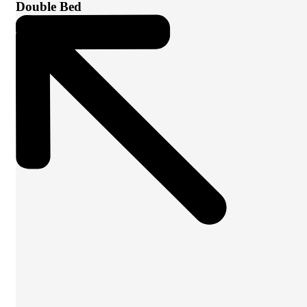
Double Bed