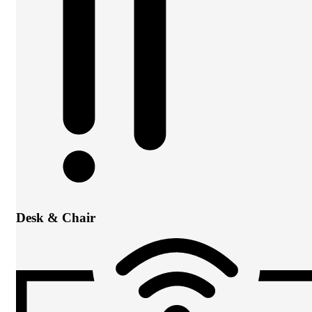
Desk & Chair