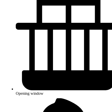
Opening window