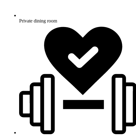
Private dining room