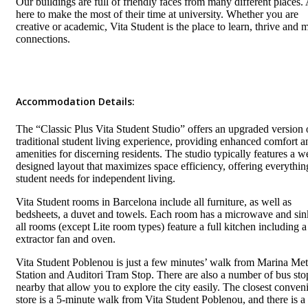
Our buildings are full of friendly faces from many different places. 
here to make the most of their time at university. Whether you are
creative or academic, Vita Student is the place to learn, thrive and 
connections.
Accommodation Details:
The “Classic Plus Vita Student Studio” offers an upgraded version 
traditional student living experience, providing enhanced comfort a
amenities for discerning residents. The studio typically features a we
designed layout that maximizes space efficiency, offering everythin
student needs for independent living.
Vita Student rooms in Barcelona include all furniture, as well as
bedsheets, a duvet and towels. Each room has a microwave and sin
all rooms (except Lite room types) feature a full kitchen including a
extractor fan and oven.
Vita Student Poblenou is just a few minutes’ walk from Marina Met
Station and Auditori Tram Stop. There are also a number of bus sto
nearby that allow you to explore the city easily. The closest conven
store is a 5-minute walk from Vita Student Poblenou, and there is a