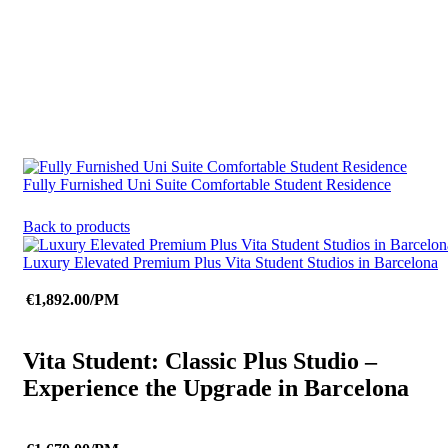
Fully Furnished Uni Suite Comfortable Student Residence
Back to products
Luxury Elevated Premium Plus Vita Student Studios in Barcelona
€1,892.00/PM
Vita Student: Classic Plus Studio –
Experience the Upgrade in Barcelona