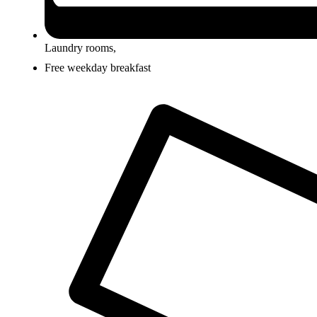
Laundry rooms,
Free weekday breakfast