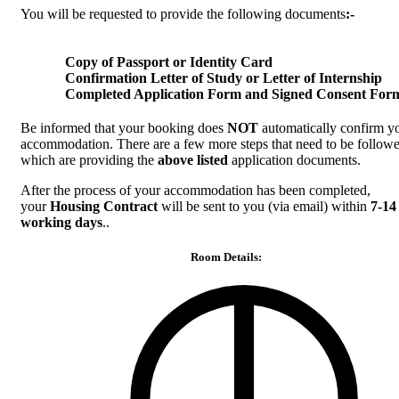
You will be requested to provide the following documents
:-
Copy of Passport or Identity Card
Confirmation Letter of Study or Letter of Internship
Completed Application Form and Signed Consent For
Be informed that your booking does
NOT
automatically confirm y
accommodation. There are a few more steps that need to be followe
which are providing the
above listed
application documents.
After the process of your accommodation has been completed,
your
Housing Contract
will be sent to you (via email) within
7-14
working days
..
Room Details: