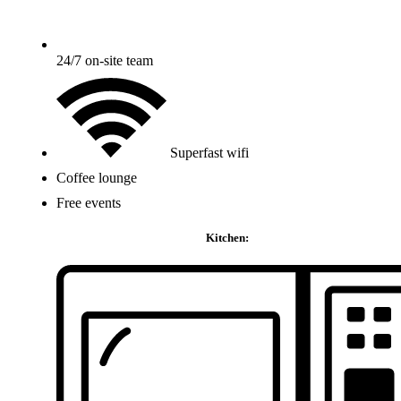
24/7 on-site team
Superfast wifi
Coffee lounge
Free events
Kitchen: