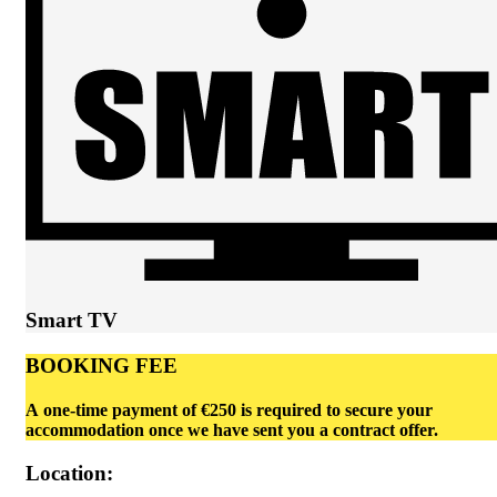
Smart TV
BOOKING FEE
A one-time payment of €250 is required to secure your
accommodation once we have sent you a contract offer.
Location: