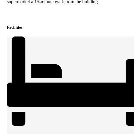
supermarket a 15-minute walk from the building.
Facilities
: