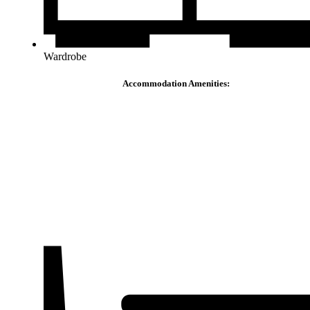
Wardrobe
Accommodation Amenities: