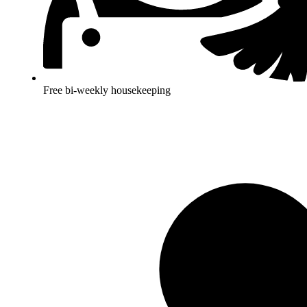
Free bi-weekly housekeeping