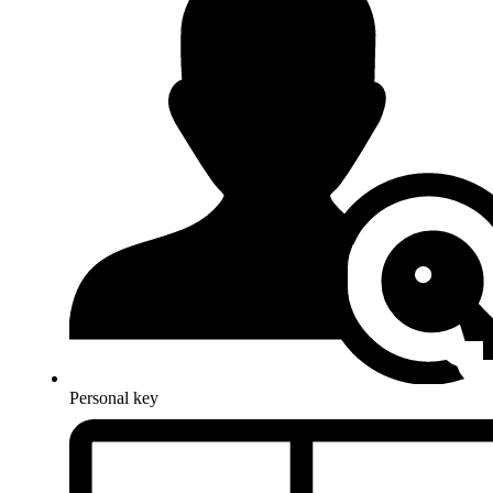
Personal key