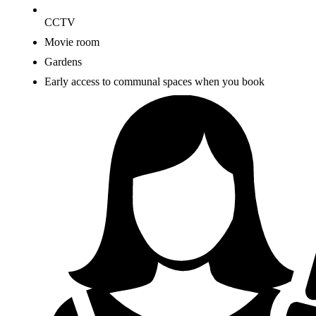
CCTV
Movie room
Gardens
Early access to communal spaces when you book