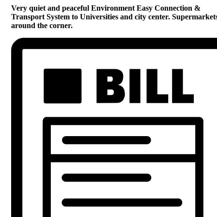
Very quiet and peaceful Environment Easy Connection &
Transport System to Universities and city center. Supermarket
around the corner.