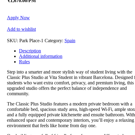
€1,670.00/PM
Apply Now
Add to wishlist
SKU:
Park Place-1
Category:
Spain
Description
Additional information
Rules
Step into a smarter and more stylish way of student living with the
Classic Plus Studio at
Vita Student
in vibrant
Barcelona
. Designed 
students who want extra comfort, privacy, and premium living, this
upgraded studio offers the perfect balance of independence and
community.
The Classic Plus Studio features a modern private bedroom with a
comfortable bed, spacious study area, high-speed Wi-Fi, ample stor
and a fully equipped private kitchenette and ensuite bathroom. With
enhanced space and contemporary interiors, you’ll enjoy a relaxing
environment that feels like home from day one.