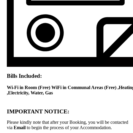
Bills Included:
Wi-Fi in Room (Free) WiFi in Communal Areas (Free) ,Heatin
,Electricity, Water, Gas
IMPORTANT NOTICE:
Please kindly note that after your Booking, you will be contacted
via
Email
to begin the process of your Accommodation.