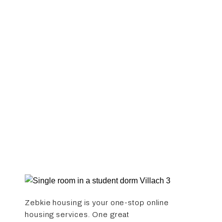
Zebkie housing is your one-stop online
housing services. One great