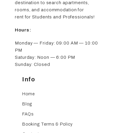
destination to search apartments,
rooms, and accommodation for
rent for Students and Professionals!
Hours:
Monday — Friday: 09:00 AM — 10:00
PM
Saturday: Noon — 6:00 PM
Sunday: Closed
Info
Home
Blog
FAQs
Booking Terms & Policy