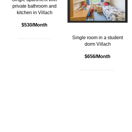
private bathroom and
kitchen in Villach
$530/Month
Single room in a student
dorm Villach
$656/Month