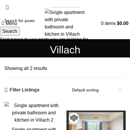
List a Property
Menu
0
items
$
0.00
Search
Start typing to see posts you are looking for.
Villach
Showing all 2 results
Filter Listings
Single apartment with