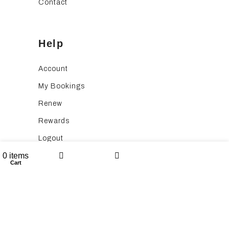
Contact
Help
Account
My Bookings
Renew
Rewards
Logout
Wishlist
0
items
Application Fee
Cart
My account
Listings
Booking Service Fee
Follow Us