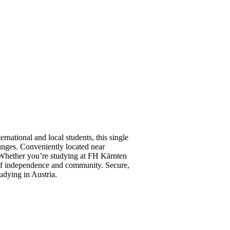
rnational and local students, this single
ounges. Conveniently located near
e. Whether you’re studying at FH Kärnten
 of independence and community. Secure,
udying in Austria.