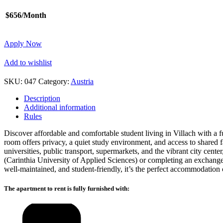
$656/Month
Apply Now
Add to wishlist
SKU:
047
Category:
Austria
Description
Additional information
Rules
Discover affordable and comfortable student living in Villach with a fu
room offers privacy, a quiet study environment, and access to shared 
universities, public transport, supermarkets, and the vibrant city cen
(Carinthia University of Applied Sciences) or completing an exchang
well-maintained, and student-friendly, it’s the perfect accommodation 
The apartment to rent is fully furnished with: