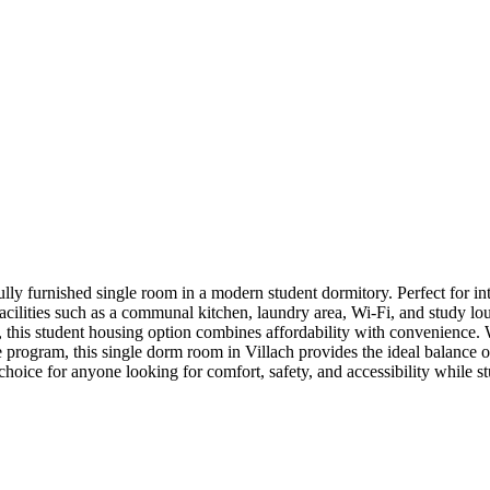
lly furnished single room in a modern student dormitory. Perfect for inte
facilities such as a communal kitchen, laundry area, Wi-Fi, and study l
ter, this student housing option combines affordability with convenienc
e program, this single dorm room in Villach provides the ideal balance
choice for anyone looking for comfort, safety, and accessibility while st