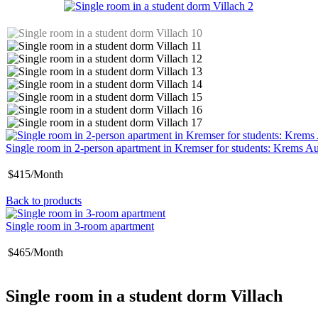
Single room in 2-person apartment in Kremser for students: Krems Au
$415/Month
Back to products
Single room in 3-room apartment
$465/Month
Single room in a student dorm Villach