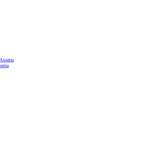
stria