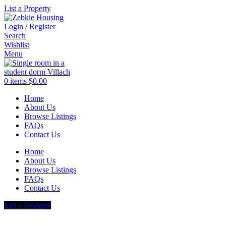
List a Property
Login / Register
Search
Wishlist
Menu
0
items
$
0.00
Home
About Us
Browse Listings
FAQs
Contact Us
Home
About Us
Browse Listings
FAQs
Contact Us
List a Property