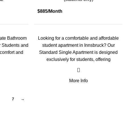
$885/Month
vate Bathroom
Looking for a comfortable and affordable
or Students and
student apartment in Innsbruck? Our
 comfort and
Standard Single Apartment is designed
exclusively for students, offering
More Info
6
7
→