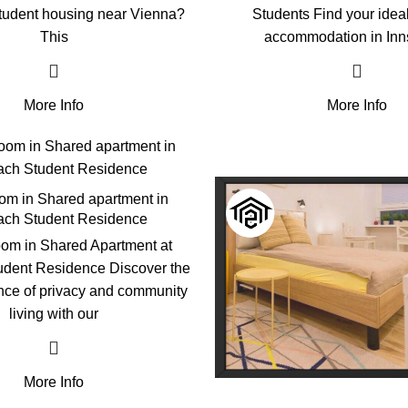
student housing near Vienna?
Students Find your idea
This
accommodation in Inn
More Info
More Info
oom in Shared apartment in
ch Student Residence
om in Shared Apartment at
dent Residence Discover the
ance of privacy and community
living with our
More Info