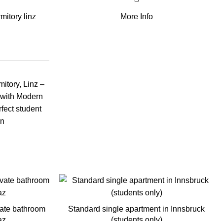
mitory linz
More Info
itory, Linz –
 with Modern
rfect student
in
vate bathroom
Standard single apartment in Innsbruck
az
(students only)