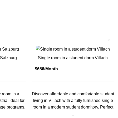
 Salzburg
Single room in a student dorm Villach
$656/Month
e room in a
Discover affordable and comfortable student
ria, ideal for
living in Villach with a fully furnished single
ange programs,
room in a modern student dormitory. Perfect