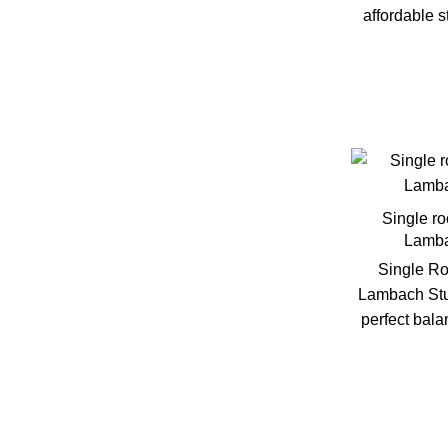
Vienna
affordable 
Villach
Amenities
Air conditioning
Single r
Lamba
Bike Storage
Single Ro
Lambach Stu
Dryer
perfect bal
Elevator
Free parking