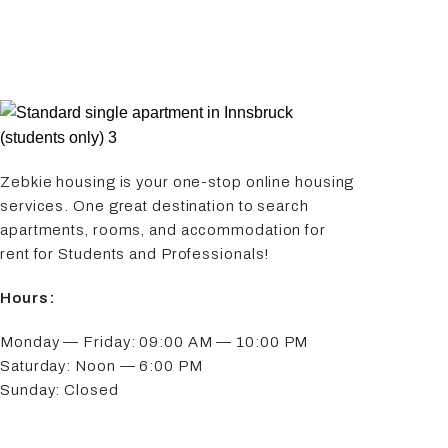
Zebkie housing is your one-stop online housing
services. One great destination to search
apartments, rooms, and accommodation for
rent for Students and Professionals!
Hours:
Monday — Friday: 09:00 AM — 10:00 PM
Saturday: Noon — 6:00 PM
Sunday: Closed