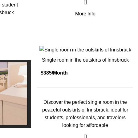
l student
sbruck
More Info
Single room in the outskirts of Innsbruck
$385/Month
Discover the perfect single room in the
peaceful outskirts of Innsbruck, ideal for
students, professionals, and travelers
looking for affordable