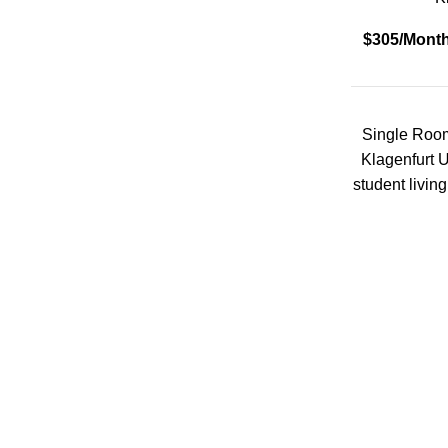
Sauna
$305/Mont
Social Space
Storage units
Single Room
Klagenfurt U
student livin
Study Room
Washing machine
Wheelchair Access
Type of property
Double Room