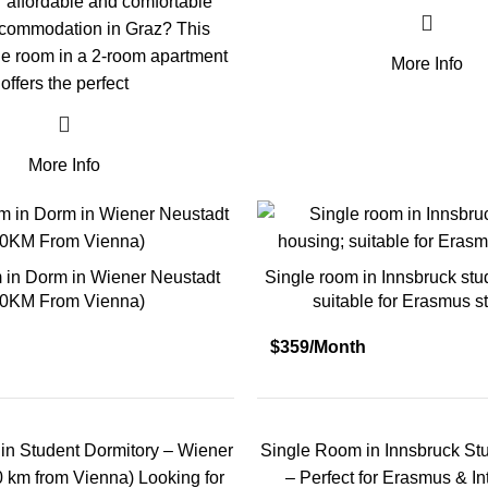
r affordable and comfortable
ccommodation in Graz? This
e room in a 2-room apartment
More Info
offers the perfect
More Info
 in Dorm in Wiener Neustadt
Single room in Innsbruck stu
50KM From Vienna)
suitable for Erasmus s
$359/Month
in Student Dormitory – Wiener
Single Room in Innsbruck St
0 km from Vienna) Looking for
– Perfect for Erasmus & In