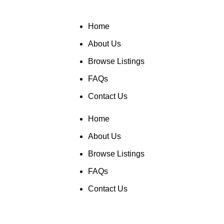
Home
About Us
Browse Listings
FAQs
Contact Us
Home
About Us
Browse Listings
FAQs
Contact Us