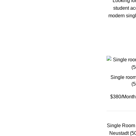
Looking fo
student a
Klagenfurt
modern singl
Klosterneuburg
Krems
Lambach
Single room
Leoben
(
$380/Month
Linz
Salzburg
Single Room 
Neustadt (5