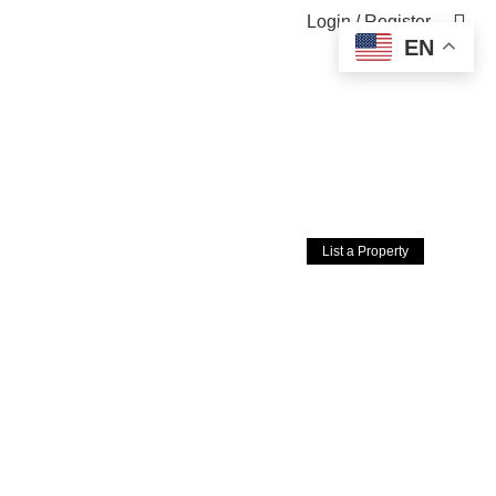
Login / Register
EN
List a Property