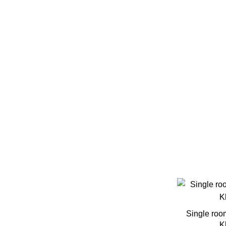
Free Wifi
Furnished
Garage
Gym
Heating
Laundry
Outdoor Area
Single roo
K