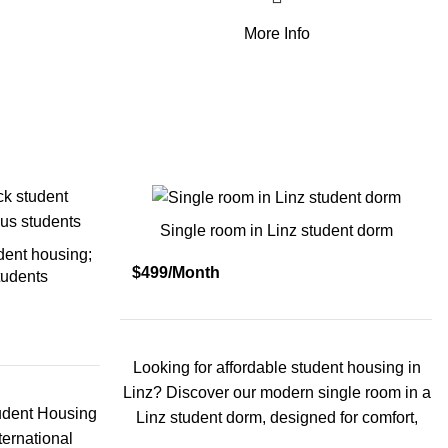
More Info
Single room in Linz student dorm
dent housing;
$499/Month
tudents
Looking for affordable student housing in
Linz? Discover our modern single room in a
udent Housing
Linz student dorm, designed for comfort,
ternational