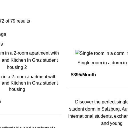
Austria
2 of 79 results
ings
Single room in a dorm in
$395/Month
m in a 2-room apartment with
and Kitchen in Graz student
housing
h
Discover the perfect singl
student dorm in Salzburg, Aust
international students, exch
and young