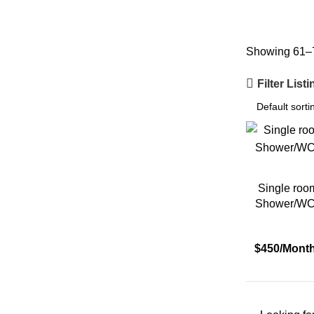
Country
Showing 61–7
Filter List
City
Eisenstadt
Single roo
Shower/WC 
Graz
$450/Mont
Hamburg
Innsbruck