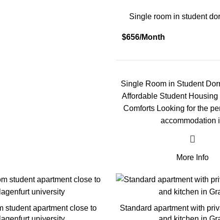
Single room in student dor
$656/Month
Single Room in Student Dorm
Affordable Student Housing
Comforts Looking for the pe
accommodation 
More Info
m student apartment close to
Standard apartment with pri
lagenfurt university
and kitchen in Gr