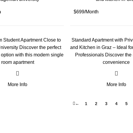
h
$699/Month
 Student Apartment Close to
Standard Apartment with Pri
niversity Discover the perfect
and Kitchen in Graz – Ideal f
g option with this modern single
Professionals Discover the
room apartment
convenience
More Info
More Info
←
1
2
3
4
5