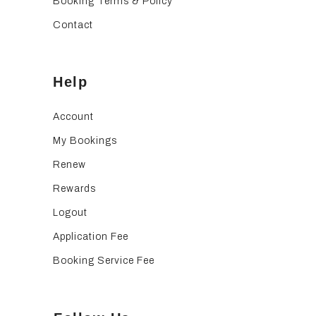
Booking Terms & Policy
Contact
Help
Account
My Bookings
Renew
Rewards
Logout
Application Fee
Booking Service Fee