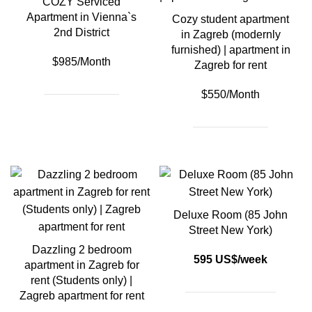
COZY Serviced
Apartment in Vienna`s
Cozy student apartment
2nd District
in Zagreb (modernly
furnished) | apartment in
$985/Month
Zagreb for rent
$550/Month
Deluxe Room (85 John
Street New York)
Dazzling 2 bedroom
595 US$/week
apartment in Zagreb for
rent (Students only) |
Zagreb apartment for rent