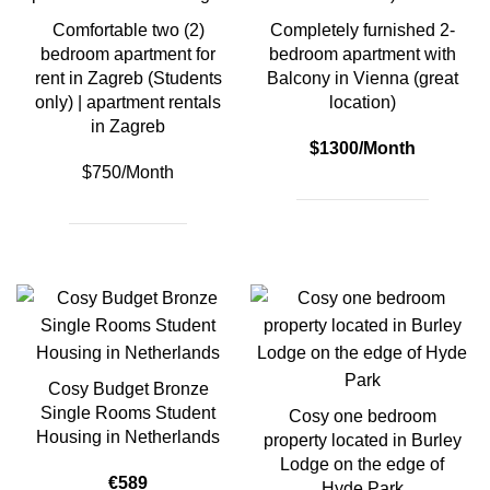
Comfortable two (2)
Completely furnished 2-
bedroom apartment for
bedroom apartment with
rent in Zagreb (Students
Balcony in Vienna (great
only) | apartment rentals
location)
in Zagreb
$1300/Month
$750/Month
Cosy Budget Bronze
Single Rooms Student
Cosy one bedroom
Housing in Netherlands
property located in Burley
Lodge on the edge of
€589
Hyde Park