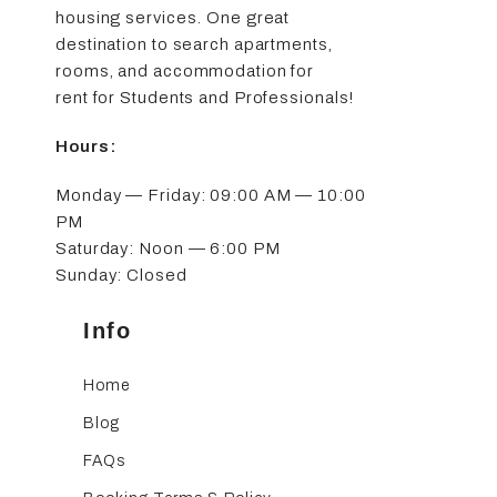
housing services. One great
destination to search apartments,
rooms, and accommodation for
rent for Students and Professionals!
Hours:
Monday — Friday: 09:00 AM — 10:00
PM
Saturday: Noon — 6:00 PM
Sunday: Closed
Info
Home
Blog
FAQs