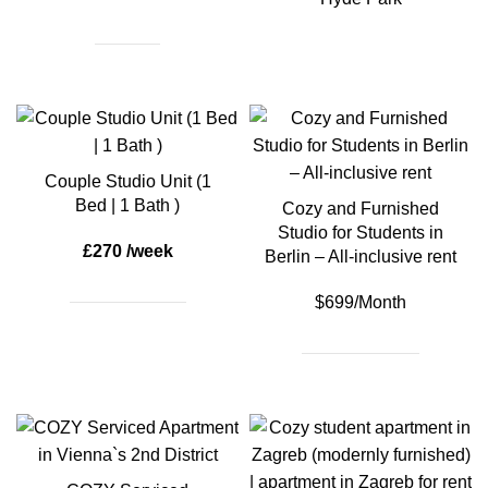
Couple Studio Unit (1
Bed | 1 Bath )
Cozy and Furnished
Studio for Students in
£270 /week
Berlin – All-inclusive rent
$699/Month