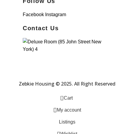
Follow Us
Facebook
Instagram
Contact Us
Zebkie Housing © 2025. All Right Reserved
0
Cart
My account
Listings
Wishlist