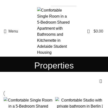
List a Property
0
Menu
$
0.00
Properties