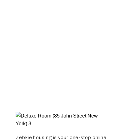
Studio
Only Available
Available
Out of stock
Zebkie housing is your one-stop online