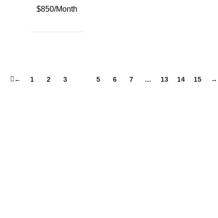
$850/Month
←
1
2
3
4
5
6
7
…
13
14
15
→
Country
City
Aachen