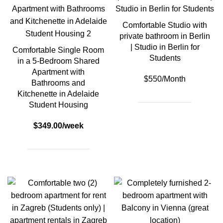
Comfortable Studio with
private bathroom in Berlin
| Studio in Berlin for
Comfortable Single Room
Students
in a 5-Bedroom Shared
Apartment with
$550/Month
Bathrooms and
Kitchenette in Adelaide
Student Housing
$349.00/week